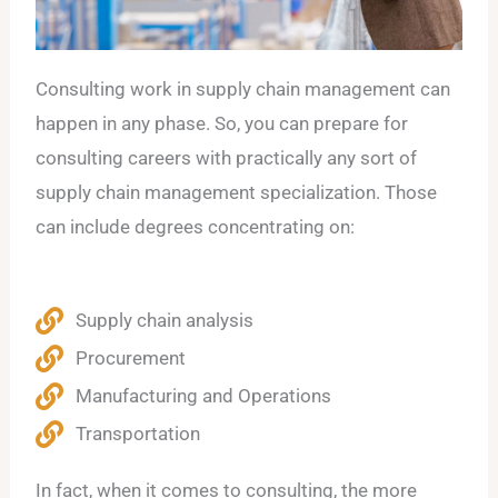
Consulting work in supply chain management can
happen in any phase. So, you can prepare for
consulting careers with practically any sort of
supply chain management specialization. Those
can include degrees concentrating on:
Supply chain analysis
Procurement
Manufacturing and Operations
Transportation
In fact, when it comes to consulting, the more