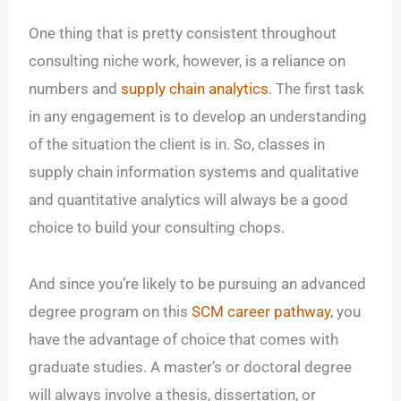
One thing that is pretty consistent throughout
consulting niche work, however, is a reliance on
numbers and
supply chain analytics
. The first task
in any engagement is to develop an understanding
of the situation the client is in. So, classes in
supply chain information systems and qualitative
and quantitative analytics will always be a good
choice to build your consulting chops.
And since you’re likely to be pursuing an advanced
degree program on this
SCM career pathway
, you
have the advantage of choice that comes with
graduate studies. A master’s or doctoral degree
will always involve a thesis, dissertation, or