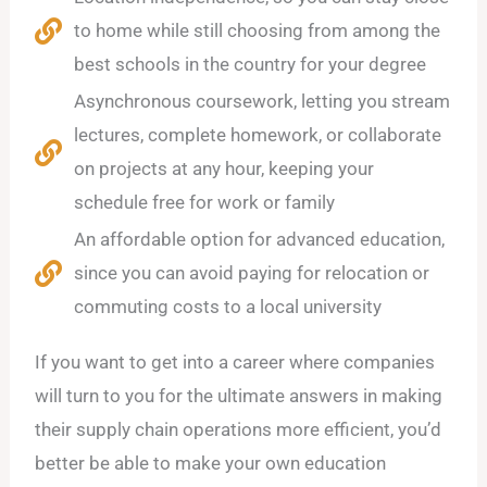
to home while still choosing from among the
best schools in the country for your degree
Asynchronous coursework, letting you stream
lectures, complete homework, or collaborate
on projects at any hour, keeping your
schedule free for work or family
An affordable option for advanced education,
since you can avoid paying for relocation or
commuting costs to a local university
If you want to get into a career where companies
will turn to you for the ultimate answers in making
their supply chain operations more efficient, you’d
better be able to make your own education