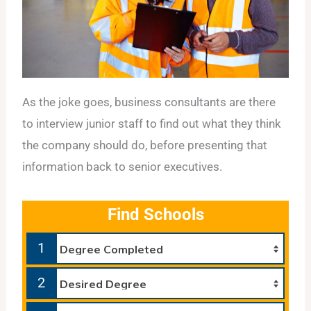
As the joke goes, business consultants are there
to interview junior staff to find out what they think
the company should do, before presenting that
information back to senior executives.
Find Schools
1
2