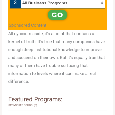
3
GO
Sponsored Content
All cynicism aside, it’s a point that contains a
kernel of truth. It’s true that many companies have
enough deep institutional knowledge to improve
and succeed on their own. But it’s equally true that
many of them have trouble surfacing that
information to levels where it can make a real
difference.
Featured Programs:
SPONSORED SCHOOL(S)