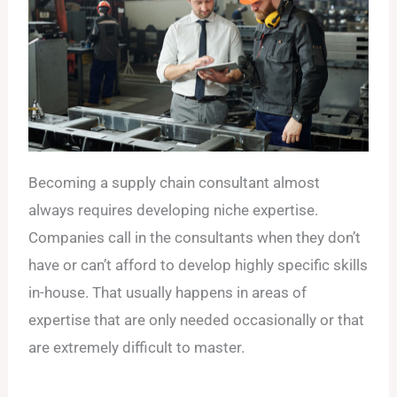
Becoming a supply chain consultant almost
always requires developing niche expertise.
Companies call in the consultants when they don’t
have or can’t afford to develop highly specific skills
in-house. That usually happens in areas of
expertise that are only needed occasionally or that
are extremely difficult to master.