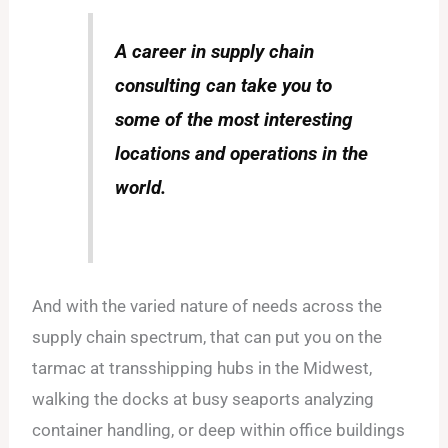
A career in supply chain
consulting can take you to
some of the most interesting
locations and operations in the
world.
And with the varied nature of needs across the
supply chain spectrum, that can put you on the
tarmac at transshipping hubs in the Midwest,
walking the docks at busy seaports analyzing
container handling, or deep within office buildings