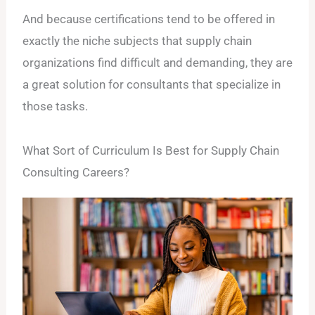
And because certifications tend to be offered in
exactly the niche subjects that supply chain
organizations find difficult and demanding, they are
a great solution for consultants that specialize in
those tasks.
What Sort of Curriculum Is Best for Supply Chain
Consulting Careers?