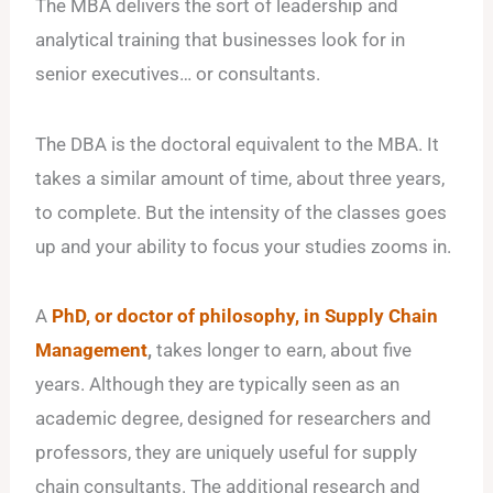
The MBA delivers the sort of leadership and
analytical training that businesses look for in
senior executives… or consultants.
The DBA is the doctoral equivalent to the MBA. It
takes a similar amount of time, about three years,
to complete. But the intensity of the classes goes
up and your ability to focus your studies zooms in.
A
PhD, or doctor of philosophy, in Supply Chain
Management
,
takes longer to earn, about five
years. Although they are typically seen as an
academic degree, designed for researchers and
professors, they are uniquely useful for supply
chain consultants. The additional research and