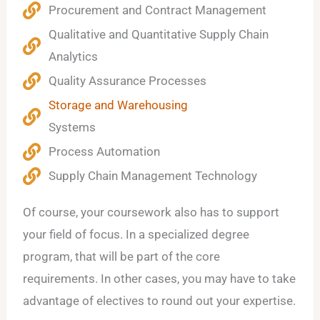
Procurement and Contract Management
Qualitative and Quantitative Supply Chain
Analytics
Quality Assurance Processes
Storage and Warehousing
Systems
Process Automation
Supply Chain Management Technology
Of course, your coursework also has to support
your field of focus. In a specialized degree
program, that will be part of the core
requirements. In other cases, you may have to take
advantage of electives to round out your expertise.