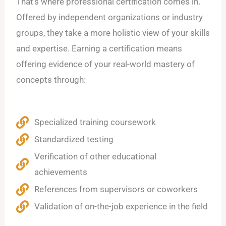
That’s where professional certification comes in.
Offered by independent organizations or industry
groups, they take a more holistic view of your skills
and expertise. Earning a certification means
offering evidence of your real-world mastery of
concepts through:
Specialized training coursework
Standardized testing
Verification of other educational
achievements
References from supervisors or coworkers
Validation of on-the-job experience in the field