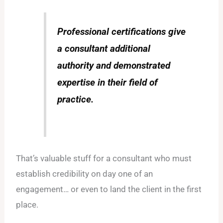
Professional certifications give
a consultant additional
authority and demonstrated
expertise in their field of
practice.
That’s valuable stuff for a consultant who must
establish credibility on day one of an
engagement… or even to land the client in the first
place.