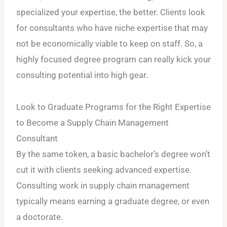
specialized your expertise, the better. Clients look
for consultants who have niche expertise that may
not be economically viable to keep on staff. So, a
highly focused degree program can really kick your
consulting potential into high gear.
Look to Graduate Programs for the Right Expertise
to Become a Supply Chain Management
Consultant
By the same token, a basic bachelor’s degree won’t
cut it with clients seeking advanced expertise.
Consulting work in supply chain management
typically means earning a graduate degree, or even
a doctorate.