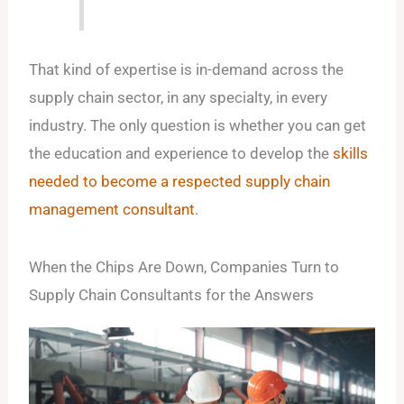
That kind of expertise is in-demand across the
supply chain sector, in any specialty, in every
industry. The only question is whether you can get
the education and experience to develop the
skills
needed to become a respected supply chain
management consultant
.
When the Chips Are Down, Companies Turn to
Supply Chain Consultants for the Answers