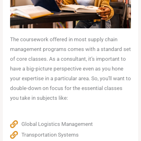
The coursework offered in most supply chain
management programs comes with a standard set
of core classes. As a consultant, it’s important to
have a big-picture perspective even as you hone
your expertise in a particular area. So, you’ll want to
double-down on focus for the essential classes
you take in subjects like:
Global Logistics Management
Transportation Systems