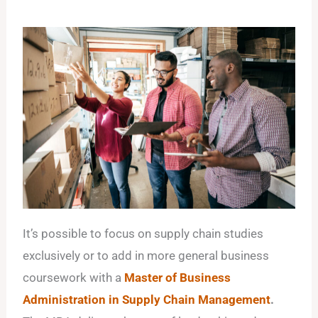
It’s possible to focus on supply chain studies
exclusively or to add in more general business
coursework with a
Master of Business
Administration in Supply Chain Management
.