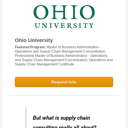
Ohio University
Featured Program:
Master of Business Administration -
Operations and Supply Chain Management Concentration;
Professional Master of Business Administration - Operations
and Supply Chain Management Concentration; Operations and
Supply Chain Management Certificate
Request Info
But what is supply chain
consulting really all about?