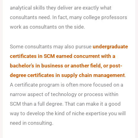
analytical skills they deliver are exactly what
consultants need. In fact, many college professors
work as consultants on the side.
Some consultants may also pursue
undergraduate
certificates in SCM earned concurrent with a
bachelor’s in business or another field, or post-
degree certificates in supply chain management
.
A certificate program is often more focused on a
narrow aspect of technology or process within
SCM than a full degree. That can make it a good
way to develop the kind of niche expertise you will
need in consulting.