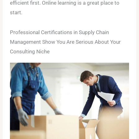
efficient first. Online learning is a great place to
start.
Professional Certifications in Supply Chain
Management Show You Are Serious About Your
Consulting Niche