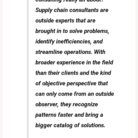
Supply chain consultants are
outside experts that are
brought in to solve problems,
identify inefficiencies, and
streamline operations. With
broader experience in the field
than their clients and the kind
of objective perspective that
can only come from an outside
observer, they recognize
patterns faster and bring a
bigger catalog of solutions.