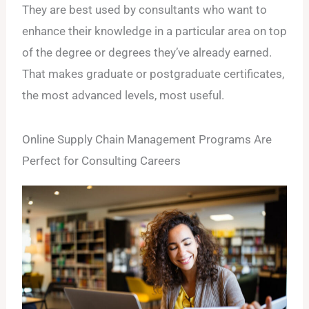
They are best used by consultants who want to
enhance their knowledge in a particular area on top
of the degree or degrees they’ve already earned.
That makes graduate or postgraduate certificates,
the most advanced levels, most useful.
Online Supply Chain Management Programs Are
Perfect for Consulting Careers