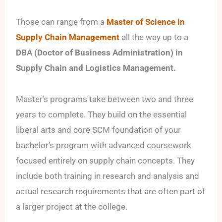
Those can range from a
Master of Science in
Supply Chain Management
all the way up to a
DBA (Doctor of Business Administration) in
Supply Chain and Logistics Management.
Master’s programs take between two and three
years to complete. They build on the essential
liberal arts and core SCM foundation of your
bachelor’s program with advanced coursework
focused entirely on supply chain concepts. They
include both training in research and analysis and
actual research requirements that are often part of
a larger project at the college.