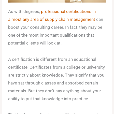
As with degrees,
professional certifications in
almost any area of supply chain management
can
boost your consulting career. In fact, they may be
one of the most important qualifications that
potential clients will look at.
A certification is different from an educational
certificate. Certificates from a college or university
are strictly about knowledge. They signify that you
have sat through classes and absorbed certain
materials. But they don’t say anything about your
ability to put that knowledge into practice.