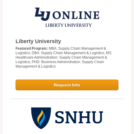
Liberty University
Featured Program:
MBA: Supply Chain Management &
Logistics; DBA: Supply Chain Management & Logistics; MS:
Healthcare Administration: Supply Chain Management &
Logistics; PHD: Business Administration: Supply Chain
Management & Logistics
Request Info