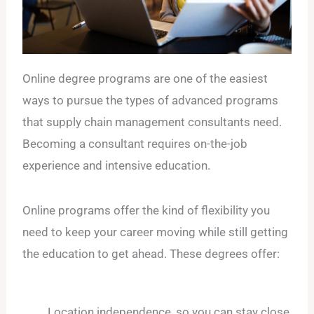
Online degree programs are one of the easiest
ways to pursue the types of advanced programs
that supply chain management consultants need.
Becoming a consultant requires on-the-job
experience and intensive education.
Online programs offer the kind of flexibility you
need to keep your career moving while still getting
the education to get ahead. These degrees offer:
Location independence, so you can stay close