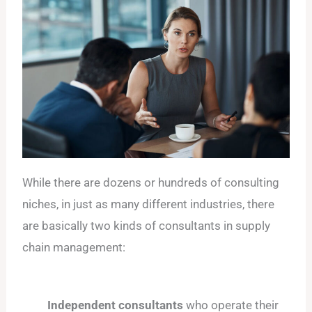
While there are dozens or hundreds of consulting
niches, in just as many different industries, there
are basically two kinds of consultants in supply
chain management:
Independent consultants
who operate their