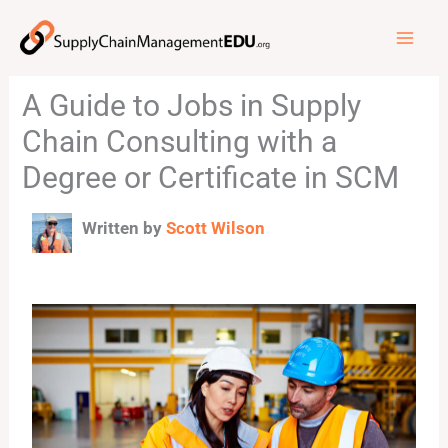
Skip
to
content
A Guide to Jobs in Supply
Chain Consulting with a
Degree or Certificate in SCM
Written by
Scott Wilson