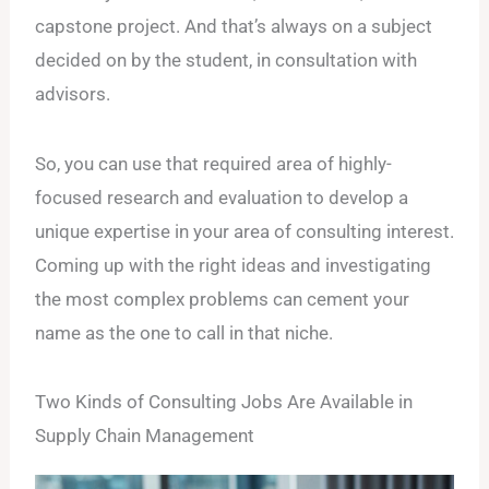
capstone project. And that’s always on a subject
decided on by the student, in consultation with
advisors.
So, you can use that required area of highly-
focused research and evaluation to develop a
unique expertise in your area of consulting interest.
Coming up with the right ideas and investigating
the most complex problems can cement your
name as the one to call in that niche.
Two Kinds of Consulting Jobs Are Available in
Supply Chain Management