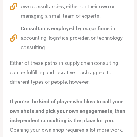
own consultancies, either on their own or
managing a small team of experts.
Consultants employed by major firms
in
accounting, logistics provider, or technology
consulting.
Either of these paths in supply chain consulting
can be fulfilling and lucrative. Each appeal to
different types of people, however.
If you’re the kind of player who likes to call your
own shots and pick your own engagements, then
independent consulting is the place for you.
Opening your own shop requires a lot more work.