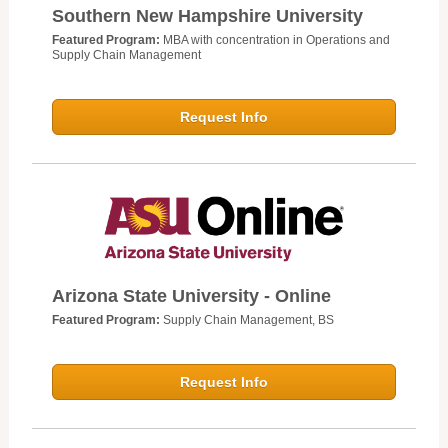
Southern New Hampshire University
Featured Program:
MBA with concentration in Operations and
Supply Chain Management
Request Info
Arizona State University - Online
Featured Program:
Supply Chain Management, BS
Request Info