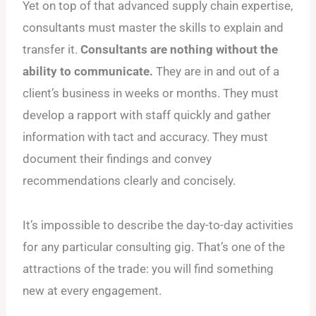
Yet on top of that advanced supply chain expertise,
consultants must master the skills to explain and
transfer it.
Consultants are nothing without the
ability to communicate.
They are in and out of a
client’s business in weeks or months. They must
develop a rapport with staff quickly and gather
information with tact and accuracy. They must
document their findings and convey
recommendations clearly and concisely.
It’s impossible to describe the day-to-day activities
for any particular consulting gig. That’s one of the
attractions of the trade: you will find something
new at every engagement.