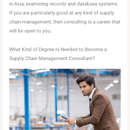
in Asia, examining records and database systems.
If you are particularly good at any kind of supply
chain management, then consulting is a career that
will be open to you.
What Kind of Degree Is Needed to Become a
Supply Chain Management Consultant?