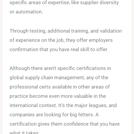
specific areas of expertise, like supplier diversity
or automation.
Through testing, additional training, and validation
of experience on the job, they offer employers
confirmation that you have real skill to offer.
Although there aren’t specific certifications in
global supply chain management, any of the
professional certs available in other areas of
practice become even more valuable in the
international context. It’s the major leagues, and
companies are looking for big hitters. A
certification gives them confidence that you have
what it takes.