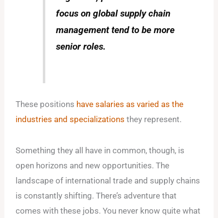
focus on global supply chain
management tend to be more
senior roles.
These positions
have salaries as varied as the
industries and specializations
they represent.
Something they all have in common, though, is
open horizons and new opportunities. The
landscape of international trade and supply chains
is constantly shifting. There’s adventure that
comes with these jobs. You never know quite what