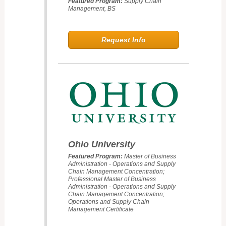
Featured Program:
Supply Chain
Management, BS
Request Info
Ohio University
Featured Program:
Master of Business
Administration - Operations and Supply
Chain Management Concentration;
Professional Master of Business
Administration - Operations and Supply
Chain Management Concentration;
Operations and Supply Chain
Management Certificate