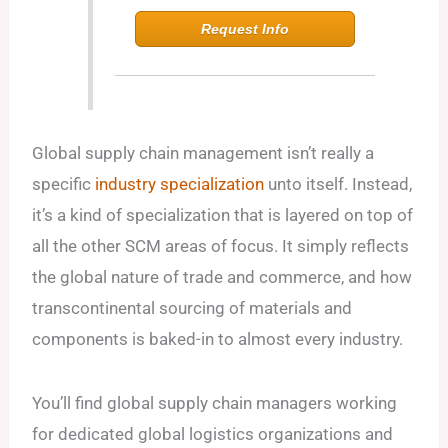
Request Info
Global supply chain management isn’t really a
specific
industry specialization
unto itself. Instead,
it’s a kind of specialization that is layered on top of
all the other SCM areas of focus. It simply reflects
the global nature of trade and commerce, and how
transcontinental sourcing of materials and
components is baked-in to almost every industry.
You’ll find global supply chain managers working
for dedicated global logistics organizations and