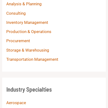
Analysis & Planning
Consulting
Inventory Management
Production & Operations
Procurement
Storage & Warehousing
Transportation Management
Industry Specialties
Aerospace