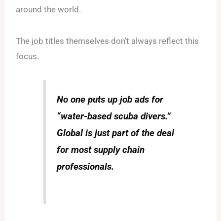
around the world.
The job titles themselves don’t always reflect this
focus.
No one puts up job ads for
“water-based scuba divers.”
Global is just part of the deal
for most supply chain
professionals.