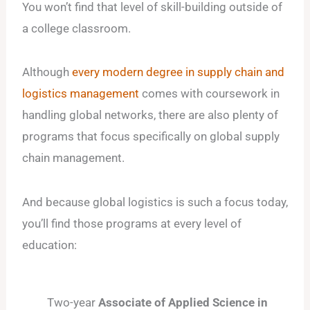
You won’t find that level of skill-building outside of
a college classroom.
Although
every modern degree in supply chain and
logistics management
comes with coursework in
handling global networks, there are also plenty of
programs that focus specifically on global supply
chain management.
And because global logistics is such a focus today,
you’ll find those programs at every level of
education:
Two-year
Associate of Applied Science in