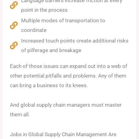
Language barriers increase friction at every
point in the process
Multiple modes of transportation to
coordinate
Increased touch points create additional risks
of pilferage and breakage
Each of those issues can expand out into a web of
other potential pitfalls and problems. Any of them
can bring a business to its knees.
And global supply chain managers must master
them all.
Jobs in Global Supply Chain Management Are