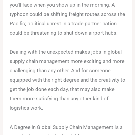
you’ll face when you show up in the morning. A
typhoon could be shifting freight routes across the
Pacific; political unrest in a trade partner nation
could be threatening to shut down airport hubs.
Dealing with the unexpected makes jobs in global
supply chain management more exciting and more
challenging than any other. And for someone
equipped with the right degree and the creativity to
get the job done each day, that may also make
them more satisfying than any other kind of
logistics work.
A Degree in Global Supply Chain Management Is a