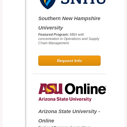
Southern New Hampshire
University
Featured Program:
MBA with
concentration in Operations and Supply
Chain Management
Request Info
Arizona State University -
Online