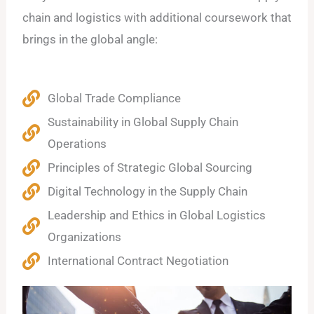
chain and logistics with additional coursework that
brings in the global angle:
Global Trade Compliance
Sustainability in Global Supply Chain
Operations
Principles of Strategic Global Sourcing
Digital Technology in the Supply Chain
Leadership and Ethics in Global Logistics
Organizations
International Contract Negotiation