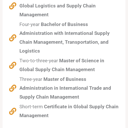
Global Logistics and Supply Chain
Management
Four-year
Bachelor of Business
Administration with International Supply
Chain Management, Transportation, and
Logistics
Two-to-three-year
Master of Science in
Global Supply Chain Management
Three-year
Master of Business
Administration in International Trade and
Supply Chain Management
Short-term
Certificate in Global Supply Chain
Management