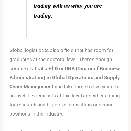
trading with as what you are
trading.
Global logistics is also a field that has room for
graduates at the doctoral level. There’s enough
complexity that a
PhD or DBA (Doctor of Business
Administration) in Global Operations and Supply
Chain Management
can take three to five years to
unravel it. Specialists at this level are either aiming
for research and high-level consulting or senior
positions in the industry.