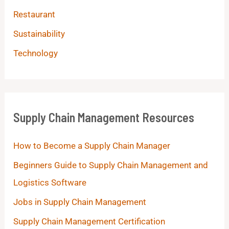
Restaurant
Sustainability
Technology
Supply Chain Management Resources
How to Become a Supply Chain Manager
Beginners Guide to Supply Chain Management and
Logistics Software
Jobs in Supply Chain Management
Supply Chain Management Certification