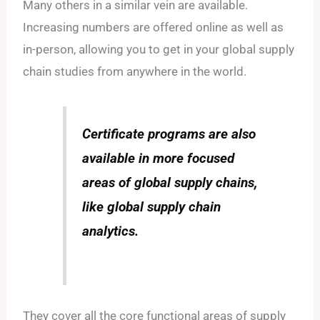
Many others in a similar vein are available.
Increasing numbers are offered online as well as
in-person, allowing you to get in your global supply
chain studies from anywhere in the world.
Certificate programs are also
available in more focused
areas of global supply chains,
like global supply chain
analytics.
They cover all the core functional areas of supply