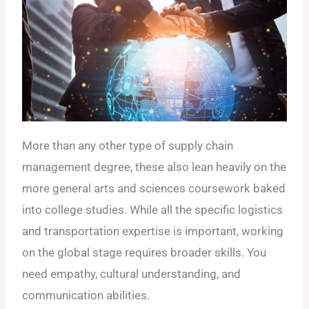
More than any other type of supply chain
management degree, these also lean heavily on the
more general arts and sciences coursework baked
into college studies. While all the specific logistics
and transportation expertise is important, working
on the global stage requires broader skills. You
need empathy, cultural understanding, and
communication abilities.