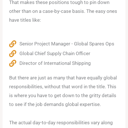
That makes these positions tough to pin down
other than on a case-by-case basis. The easy ones
have titles like:
Senior Project Manager - Global Spares Ops
Global Chief Supply Chain Officer
Director of International Shipping
But there are just as many that have equally global
responsibilities, without that word in the title. This
is where you have to get down to the gritty details
to see if the job demands global expertise.
The actual day-to-day responsibilities vary along