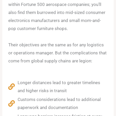
within Fortune 500 aerospace companies; you’ll
also find them burrowed into mid-sized consumer
electronics manufacturers and small mom-and-
pop customer furniture shops.
Their objectives are the same as for any logistics
or operations manager. But the complications that
come from global supply chains are legion:
Longer distances lead to greater timelines
and higher risks in transit
Customs considerations lead to additional
paperwork and documentation