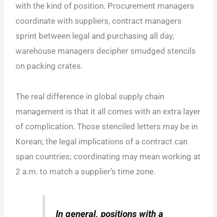
with the kind of position. Procurement managers
coordinate with suppliers, contract managers
sprint between legal and purchasing all day,
warehouse managers decipher smudged stencils
on packing crates.
The real difference in global supply chain
management is that it all comes with an extra layer
of complication. Those stenciled letters may be in
Korean; the legal implications of a contract can
span countries; coordinating may mean working at
2 a.m. to match a supplier’s time zone.
In general, positions with a