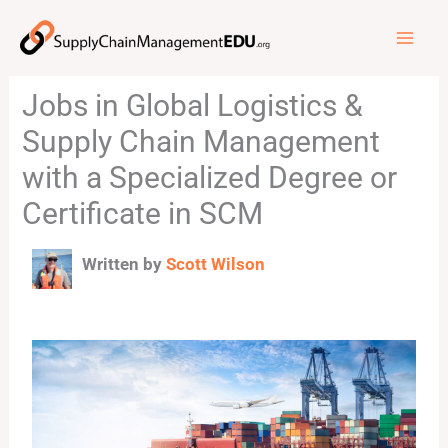
Skip
to
content
Jobs in Global Logistics &
Supply Chain Management
with a Specialized Degree or
Certificate in SCM
Written by
Scott Wilson