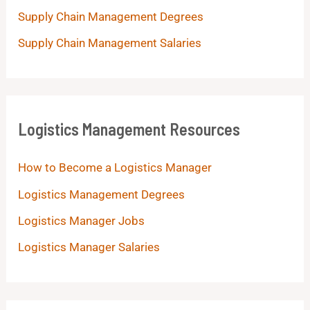
Supply Chain Management Degrees
Supply Chain Management Salaries
Logistics Management Resources
How to Become a Logistics Manager
Logistics Management Degrees
Logistics Manager Jobs
Logistics Manager Salaries