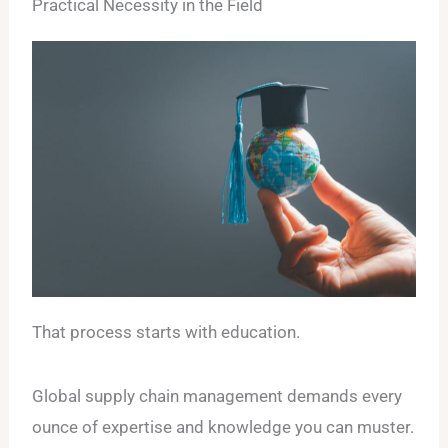
Practical Necessity in the Field
That process starts with education.
Global supply chain management demands every
ounce of expertise and knowledge you can muster.