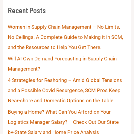
Recent Posts
Women in Supply Chain Management – No Limits,
No Ceilings. A Complete Guide to Making it in SCM,
and the Resources to Help You Get There.
Will AI Own Demand Forecasting in Supply Chain
Management?
4 Strategies for Reshoring – Amid Global Tensions
and a Possible Covid Resurgence, SCM Pros Keep
Near-shore and Domestic Options on the Table
Buying a Home? What Can You Afford on Your
Logistics Manager Salary? – Check Out Our State-
by-State Salary and Home Price Analysis