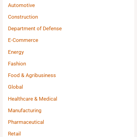
Automotive
Construction
Department of Defense
E-Commerce
Energy
Fashion
Food & Agribusiness
Global
Healthcare & Medical
Manufacturing
Pharmaceutical
Retail