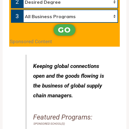
2
3
GO
Sponsored Content
Keeping global connections
open and the goods flowing is
the business of global supply
chain managers.
Featured Programs:
SPONSORED SCHOOL(S)