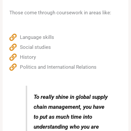
Those come through coursework in areas like:
Language skills
Social studies
History
Politics and International Relations
To really shine in global supply
chain management, you have
to put as much time into
understanding who you are