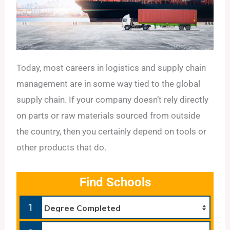
Today, most careers in logistics and supply chain
management are in some way tied to the global
supply chain. If your company doesn’t rely directly
on parts or raw materials sourced from outside
the country, then you certainly depend on tools or
other products that do.
Find Schools
1