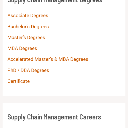
Associate Degrees
Bachelor’s Degrees
Master’s Degrees
MBA Degrees
Accelerated Master’s & MBA Degrees
PhD / DBA Degrees
Certificate
Supply Chain Management Careers