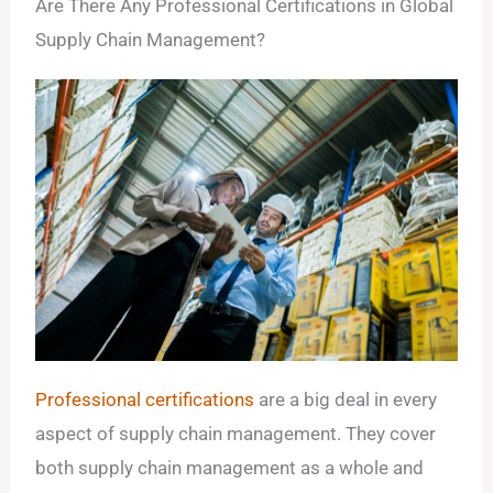
Are There Any Professional Certifications in Global
Supply Chain Management?
Professional certifications
are a big deal in every
aspect of supply chain management. They cover
both supply chain management as a whole and