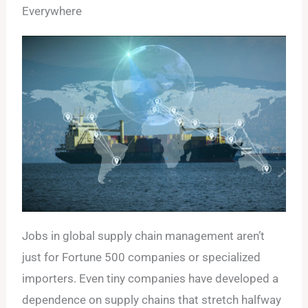
Everywhere
Jobs in global supply chain management aren’t
just for Fortune 500 companies or specialized
importers. Even tiny companies have developed a
dependence on supply chains that stretch halfway