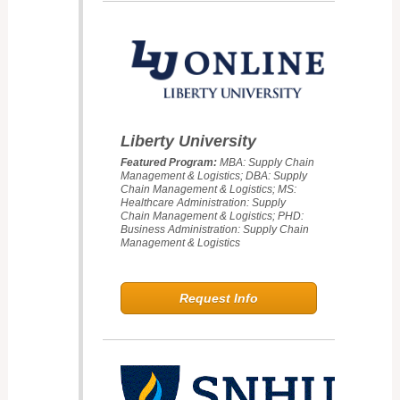
Liberty University
Featured Program:
MBA: Supply Chain
Management & Logistics; DBA: Supply
Chain Management & Logistics; MS:
Healthcare Administration: Supply
Chain Management & Logistics; PHD:
Business Administration: Supply Chain
Management & Logistics
Request Info