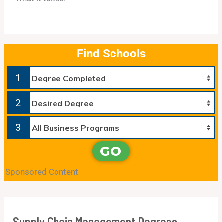
Find Schools
1
2
3
GO
Sponsored Content
Supply Chain Management Degrees