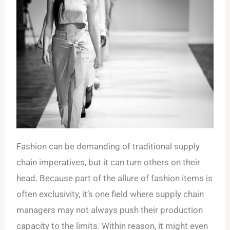
Fashion can be demanding of traditional supply
chain imperatives, but it can turn others on their
head. Because part of the allure of fashion items is
often exclusivity, it’s one field where supply chain
managers may not always push their production
capacity to the limits. Within reason, it might even