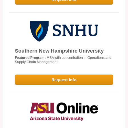
Southern New Hampshire University
Featured Program:
MBA with concentration in Operations and
Supply Chain Management
Request Info