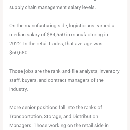
supply chain management salary levels.
On the manufacturing side, logisticians earned a
median salary of $84,550 in manufacturing in
2022. In the retail trades, that average was
$60,680.
Those jobs are the rank-and-file analysts, inventory
staff, buyers, and contract managers of the
industry.
More senior positions fall into the ranks of
Transportation, Storage, and Distribution
Managers. Those working on the retail side in