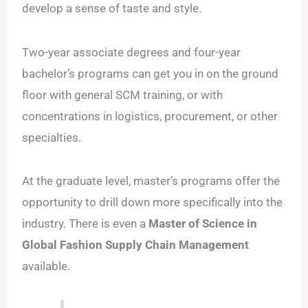
develop a sense of taste and style.
Two-year associate degrees and four-year
bachelor’s programs can get you in on the ground
floor with general SCM training, or with
concentrations in logistics, procurement, or other
specialties.
At the graduate level, master’s programs offer the
opportunity to drill down more specifically into the
industry. There is even a
Master of Science in
Global Fashion Supply Chain Management
available.