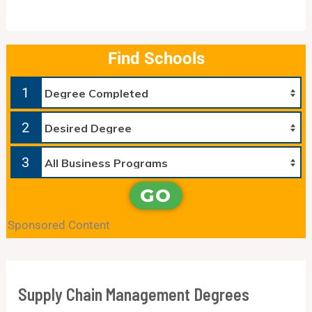
Find Schools
1
2
3
GO
Sponsored Content
Supply Chain Management Degrees