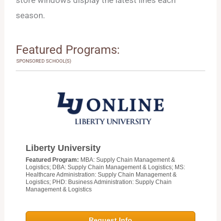
season.
Featured Programs:
SPONSORED SCHOOL(S)
Liberty University
Featured Program:
MBA: Supply Chain Management &
Logistics; DBA: Supply Chain Management & Logistics; MS:
Healthcare Administration: Supply Chain Management &
Logistics; PHD: Business Administration: Supply Chain
Management & Logistics
Request Info