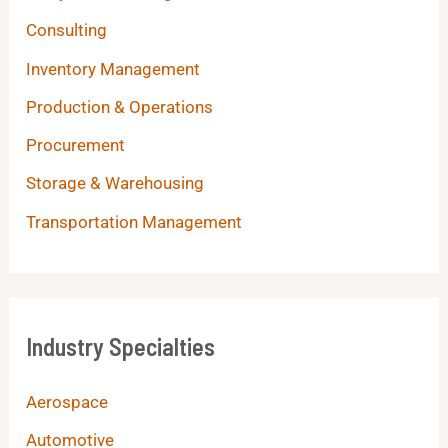
Consulting
Inventory Management
Production & Operations
Procurement
Storage & Warehousing
Transportation Management
Industry Specialties
Aerospace
Automotive