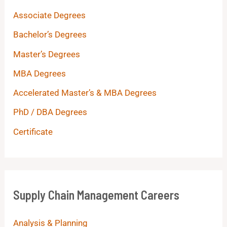
Associate Degrees
Bachelor’s Degrees
Master’s Degrees
MBA Degrees
Accelerated Master’s & MBA Degrees
PhD / DBA Degrees
Certificate
Supply Chain Management Careers
Analysis & Planning