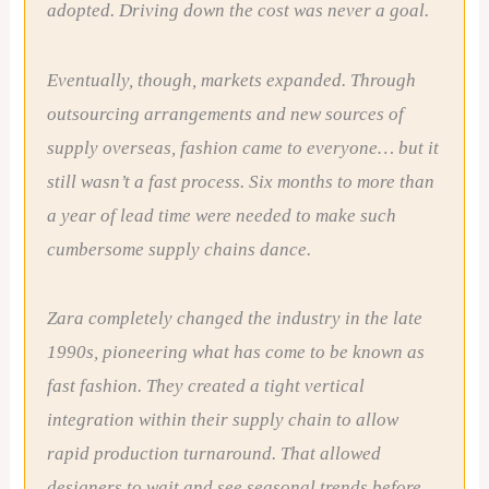
adopted. Driving down the cost was never a goal.
Eventually, though, markets expanded. Through
outsourcing arrangements and new sources of
supply overseas, fashion came to everyone… but it
still wasn’t a fast process. Six months to more than
a year of lead time were needed to make such
cumbersome supply chains dance.
Zara completely changed the industry in the late
1990s, pioneering what has come to be known as
fast fashion. They created a tight vertical
integration within their supply chain to allow
rapid production turnaround. That allowed
designers to wait and see seasonal trends before