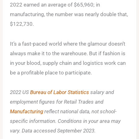
2022 earned an average of $65,960; in
manufacturing, the number was nearly double that,
$122,730.
It’s a fast-paced world where the glamour doesn’t
always make it to the warehouse. But if fashion is
in your blood, supply chain and logistics work can
be a profitable place to participate.
2022 US
Bureau of Labor Statistics
salary and
employment figures for Retail Trades and
Manufacturing
reflect national data, not school-
specific information. Conditions in your area may
vary. Data accessed September 2023.