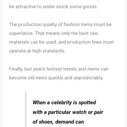
be attractive to under stock some goods.
The production quality of fashion items must be
superlative. That means only the best raw
materials can be used, and production lines must
operate at high standards.
Finally, last year’s hottest trends and items can
become old news quickly and unpredictably.
When a celebrity is spotted
with a particular watch or pair
of shoes, demand can