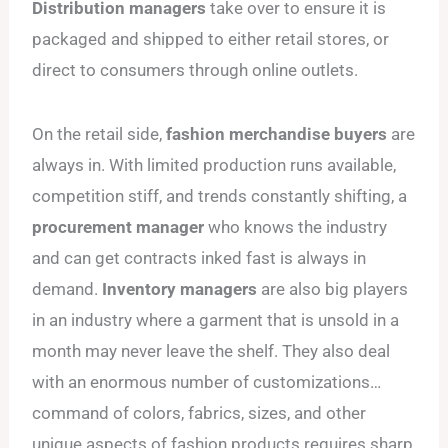
Distribution managers
take over to ensure it is
packaged and shipped to either retail stores, or
direct to consumers through online outlets.
On the retail side,
fashion merchandise buyers
are
always in. With limited production runs available,
competition stiff, and trends constantly shifting, a
procurement manager
who knows the industry
and can get contracts inked fast is always in
demand.
Inventory managers
are also big players
in an industry where a garment that is unsold in a
month may never leave the shelf. They also deal
with an enormous number of customizations…
command of colors, fabrics, sizes, and other
unique aspects of fashion products requires sharp