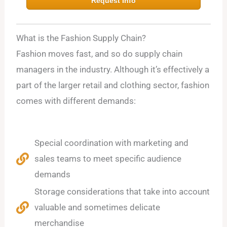
Request Info
What is the Fashion Supply Chain?
Fashion moves fast, and so do supply chain
managers in the industry. Although it’s effectively a
part of the larger retail and clothing sector, fashion
comes with different demands:
Special coordination with marketing and
sales teams to meet specific audience
demands
Storage considerations that take into account
valuable and sometimes delicate
merchandise