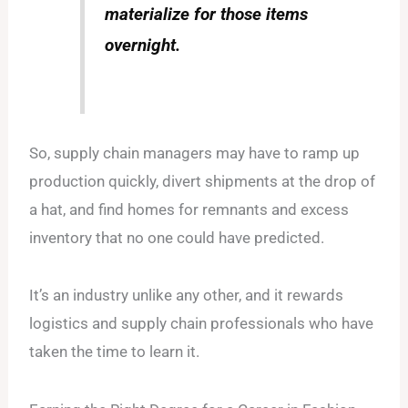
materialize for those items
overnight.
So, supply chain managers may have to ramp up
production quickly, divert shipments at the drop of
a hat, and find homes for remnants and excess
inventory that no one could have predicted.
It’s an industry unlike any other, and it rewards
logistics and supply chain professionals who have
taken the time to learn it.