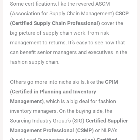
Some certifications, like the revered ASCM
(Association for Supply Chain Management)
CSCP
(Certified Supply Chain Professional)
cover the
big picture of supply chain work, from risk
management to returns. It’s easy to see how that
can benefit senior managers and executives in the
fashion supply chain.
Others go more into niche skills, like the
CPIM
(Certified in Planning and Inventory
Management)
, which is a big deal for fashion
inventory managers. On the buying side, the
Sourcing Industry Group’s (SIG)
Certified Supplier
Management Professional (CSMP)
or NLPA’s
(Next Level Purchasing Association)
Certified