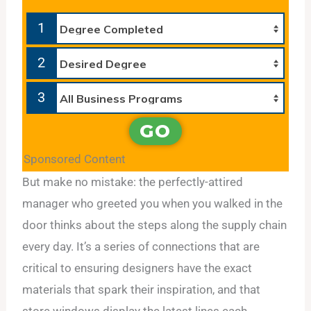
1
2
3
GO
Sponsored Content
But make no mistake: the perfectly-attired
manager who greeted you when you walked in the
door thinks about the steps along the supply chain
every day. It’s a series of connections that are
critical to ensuring designers have the exact
materials that spark their inspiration, and that
store windows display the latest lines each