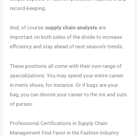
record-keeping.
And, of course,
supply chain analysts
are
important on both sides of the divide to increase
efficiency and stay ahead of next season’s trends.
These positions all come with their own range of
specializations. You may spend your entire career
in men’s shoes, for instance. Or if bags are your
bag, you can devote your career to the ins and outs
of purses.
Professional Certifications in Supply Chain
Management Find Favor in the Fashion Industry