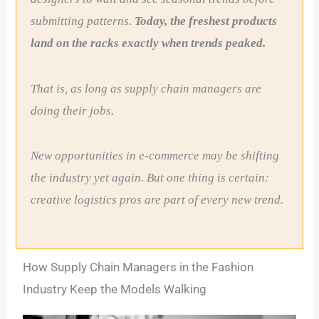
submitting patterns.
Today, the freshest products
land on the racks exactly when trends peaked.
That is, as long as supply chain managers are
doing their jobs.
New opportunities in e-commerce may be shifting
the industry yet again. But one thing is certain:
creative logistics pros are part of every new trend.
How Supply Chain Managers in the Fashion
Industry Keep the Models Walking