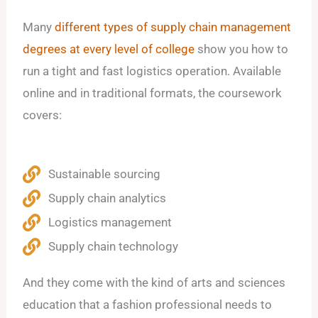
Many
different types of supply chain management
degrees at every level of college
show you how to
run a tight and fast logistics operation. Available
online and in traditional formats, the coursework
covers:
Sustainable sourcing
Supply chain analytics
Logistics management
Supply chain technology
And they come with the kind of arts and sciences
education that a fashion professional needs to