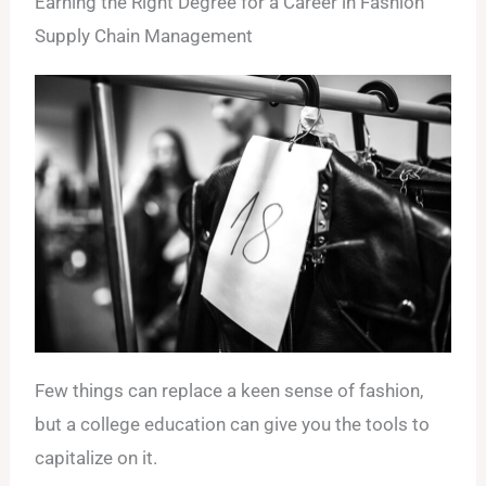
Earning the Right Degree for a Career in Fashion
Supply Chain Management
Few things can replace a keen sense of fashion,
but a college education can give you the tools to
capitalize on it.