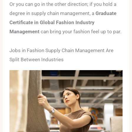
Or you can go in the other direction; if you hold a
degree in supply chain management, a
Graduate
Certificate in Global Fashion Industry
Management
can bring your fashion feel up to par.
Jobs in Fashion Supply Chain Management Are
Split Between Industries