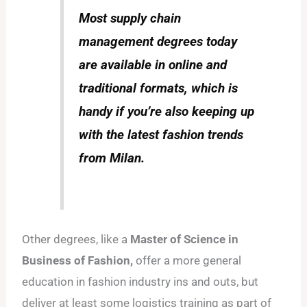
Most supply chain
management degrees today
are available in online and
traditional formats, which is
handy if you’re also keeping up
with the latest fashion trends
from Milan.
Other degrees, like a
Master of Science in
Business of Fashion,
offer a more general
education in fashion industry ins and outs, but
deliver at least some logistics training as part of