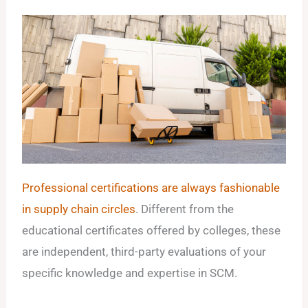
Professional certifications are always fashionable
in supply chain circles
. Different from the
educational certificates offered by colleges, these
are independent, third-party evaluations of your
specific knowledge and expertise in SCM.