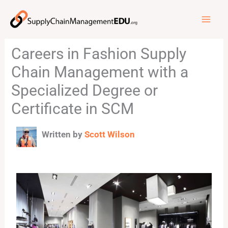
Skip
to
content
Careers in Fashion Supply
Chain Management with a
Specialized Degree or
Certificate in SCM
Written by
Scott Wilson