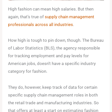
High fashion can mean high salaries. But then
again, that’s true of
supply chain management
professionals across all industries
.
How high is tough to pin down, though. The Bureau
of Labor Statistics (BLS), the agency responsible
for tracking employment and pay levels for
American jobs, doesn’t have a specific industry
category for fashion.
They do, however, keep track of data for certain
specific supply chain management roles in both
the retail trade and manufacturing industries. So
that offers at least a start on estimating fashion