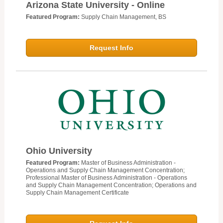
Arizona State University - Online
Featured Program:
Supply Chain Management, BS
Request Info
Ohio University
Featured Program:
Master of Business Administration -
Operations and Supply Chain Management Concentration;
Professional Master of Business Administration - Operations
and Supply Chain Management Concentration; Operations and
Supply Chain Management Certificate