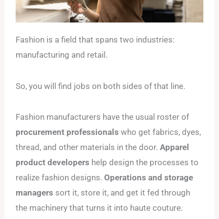
Fashion is a field that spans two industries:
manufacturing and retail.
So, you will find jobs on both sides of that line.
Fashion manufacturers have the usual roster of
procurement professionals
who get fabrics, dyes,
thread, and other materials in the door.
Apparel
product developers
help design the processes to
realize fashion designs.
Operations and storage
managers
sort it, store it, and get it fed through
the machinery that turns it into haute couture.