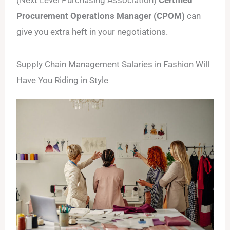
Procurement Operations Manager (CPOM)
can
give you extra heft in your negotiations.
Supply Chain Management Salaries in Fashion Will
Have You Riding in Style