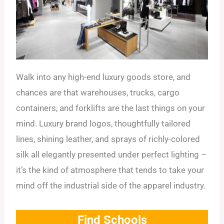
Walk into any high-end luxury goods store, and
chances are that warehouses, trucks, cargo
containers, and forklifts are the last things on your
mind. Luxury brand logos, thoughtfully tailored
lines, shining leather, and sprays of richly-colored
silk all elegantly presented under perfect lighting –
it’s the kind of atmosphere that tends to take your
mind off the industrial side of the apparel industry.
Find Schools