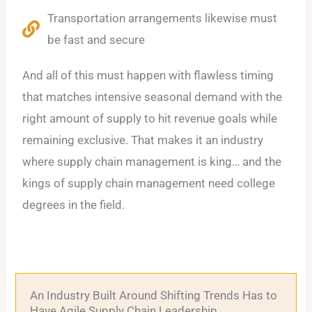
Transportation arrangements likewise must
be fast and secure
And all of this must happen with flawless timing
that matches intensive seasonal demand with the
right amount of supply to hit revenue goals while
remaining exclusive. That makes it an industry
where supply chain management is king… and the
kings of supply chain management need college
degrees in the field.
An Industry Built Around Shifting Trends Has to
Have Agile Supply Chain Leadership