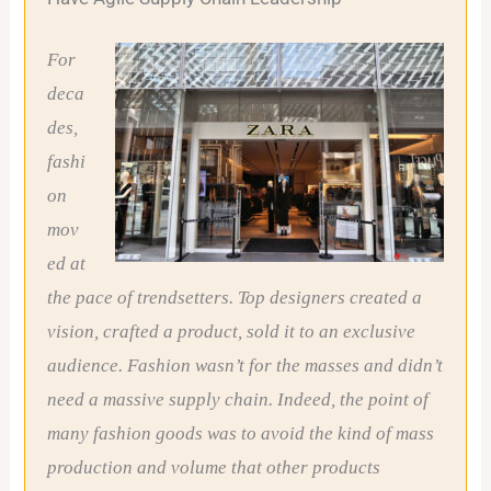
For
deca
des,
fashi
on
mov
ed at
the pace of trendsetters. Top designers created a
vision, crafted a product, sold it to an exclusive
audience. Fashion wasn’t for the masses and didn’t
need a massive supply chain. Indeed, the point of
many fashion goods was to avoid the kind of mass
production and volume that other products