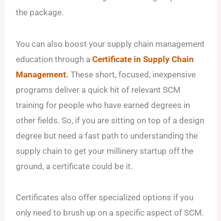
the package.
You can also boost your supply chain management
education through a
Certificate in Supply Chain
Management
.
These short, focused, inexpensive
programs deliver a quick hit of relevant SCM
training for people who have earned degrees in
other fields. So, if you are sitting on top of a design
degree but need a fast path to understanding the
supply chain to get your millinery startup off the
ground, a certificate could be it.
Certificates also offer specialized options if you
only need to brush up on a specific aspect of SCM.