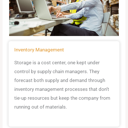
Inventory Management
Storage is a cost center, one kept under
control by supply chain managers. They
forecast both supply and demand through
inventory management processes that don’t
tie-up resources but keep the company from
running out of materials.