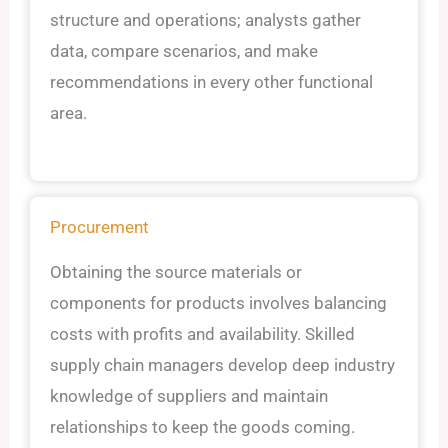
structure and operations; analysts gather
data, compare scenarios, and make
recommendations in every other functional
area.
Procurement
Obtaining the source materials or
components for products involves balancing
costs with profits and availability. Skilled
supply chain managers develop deep industry
knowledge of suppliers and maintain
relationships to keep the goods coming.