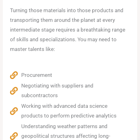
Turning those materials into those products and
transporting them around the planet at every
intermediate stage requires a breathtaking range
of skills and specializations. You may need to
master talents like:
Procurement
Negotiating with suppliers and
subcontractors
Working with advanced data science
products to perform predictive analytics
Understanding weather patterns and
geopolitical structures affecting long-