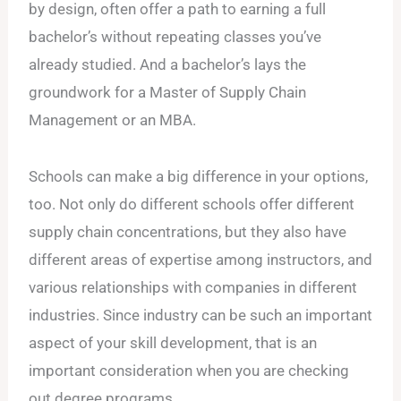
by design, often offer a path to earning a full
bachelor’s without repeating classes you’ve
already studied. And a bachelor’s lays the
groundwork for a Master of Supply Chain
Management or an MBA.
Schools can make a big difference in your options,
too. Not only do different schools offer different
supply chain concentrations, but they also have
different areas of expertise among instructors, and
various relationships with companies in different
industries. Since industry can be such an important
aspect of your skill development, that is an
important consideration when you are checking
out degree programs.