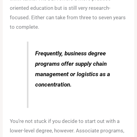
oriented education but is still very research-
focused. Either can take from three to seven years
to complete.
Frequently, business degree
programs offer supply chain
management or logistics as a
concentration.
You’re not stuck if you decide to start out with a
lower-level degree, however. Associate programs,