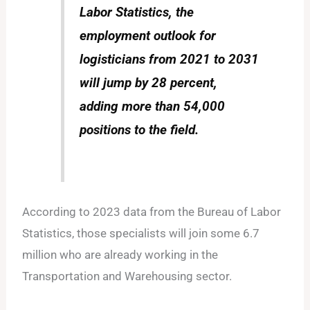
Labor Statistics, the
employment outlook for
logisticians from 2021 to 2031
will jump by 28 percent,
adding more than 54,000
positions to the field.
According to 2023 data from the Bureau of Labor
Statistics, those specialists will join some 6.7
million who are already working in the
Transportation and Warehousing sector.