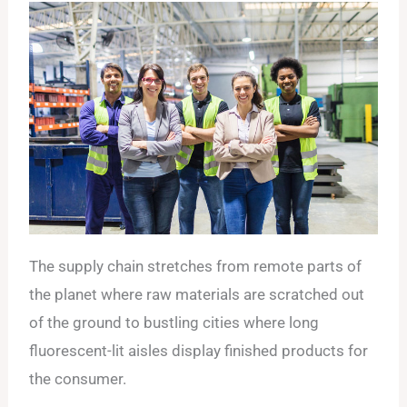
The supply chain stretches from remote parts of
the planet where raw materials are scratched out
of the ground to bustling cities where long
fluorescent-lit aisles display finished products for
the consumer.