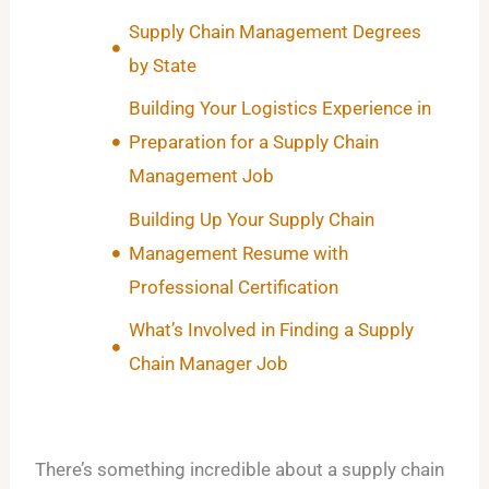
Supply Chain Management Degrees
by State
Building Your Logistics Experience in
Preparation for a Supply Chain
Management Job
Building Up Your Supply Chain
Management Resume with
Professional Certification
What’s Involved in Finding a Supply
Chain Manager Job
There’s something incredible about a supply chain