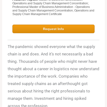
Operations and Supply Chain Management Concentration;
Professional Master of Business Administration - Operations
and Supply Chain Management Concentration; Operations and
Supply Chain Management Certificate
Request Info
The pandemic showed everyone what the supply
chain is and does. And it’s not necessarily a bad
thing. Thousands of people who might never have
thought about a career in logistics now understand
the importance of the work. Companies who
treated supply chains as an afterthought got
serious about hiring the right professionals to
manage them. Investment and hiring spiked
across the profession.