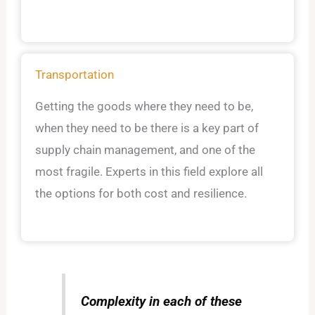
Transportation
Getting the goods where they need to be,
when they need to be there is a key part of
supply chain management, and one of the
most fragile. Experts in this field explore all
the options for both cost and resilience.
Complexity in each of these