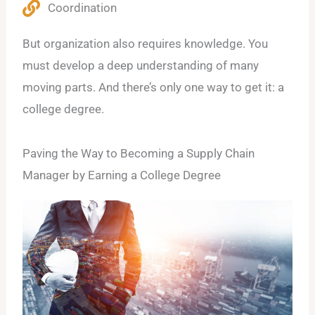
Coordination
But organization also requires knowledge. You
must develop a deep understanding of many
moving parts. And there’s only one way to get it: a
college degree.
Paving the Way to Becoming a Supply Chain
Manager by Earning a College Degree