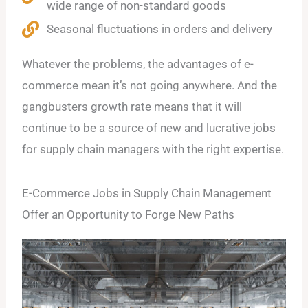
wide range of non-standard goods
Seasonal fluctuations in orders and delivery
Whatever the problems, the advantages of e-
commerce mean it’s not going anywhere. And the
gangbusters growth rate means that it will
continue to be a source of new and lucrative jobs
for supply chain managers with the right expertise.
E-Commerce Jobs in Supply Chain Management
Offer an Opportunity to Forge New Paths