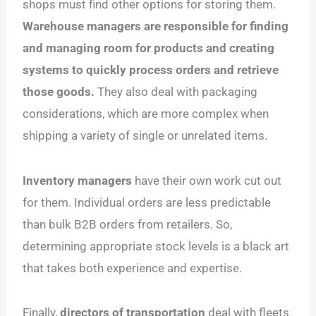
shops must find other options for storing them.
Warehouse managers are responsible for finding
and managing room for products and creating
systems to quickly process orders and retrieve
those goods.
They also deal with packaging
considerations, which are more complex when
shipping a variety of single or unrelated items.
Inventory managers
have their own work cut out
for them. Individual orders are less predictable
than bulk B2B orders from retailers. So,
determining appropriate stock levels is a black art
that takes both experience and expertise.
Finally,
directors of transportation
deal with fleets