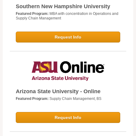
Southern New Hampshire University
Featured Program:
MBA with concentration in Operations and
Supply Chain Management
Request Info
Arizona State University - Online
Featured Program:
Supply Chain Management, BS
Request Info