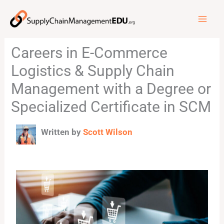
Skip
to
content
Careers in E-Commerce
Logistics & Supply Chain
Management with a Degree or
Specialized Certificate in SCM
Written by
Scott Wilson