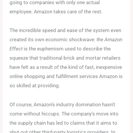
going to companies with only one actual
employee. Amazon takes care of the rest.
The incredible speed and ease of the system even
created its own economic shockwave:
the
Amazon
Effect
is the euphemism used to describe the
squeeze that traditional brick and mortar retailers
have felt as a result of the kind of fast, inexpensive
online shopping and fulfillment services Amazon is
so skilled at providing.
Of course, Amazon’s industry domination hasn’t
come without hiccups. The company’s move into
the supply chain has led to claims that it aims to
shut out other third-party logistics providers. In