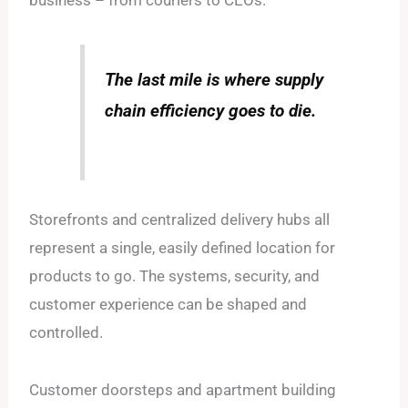
business – from couriers to CEOs.
The last mile is where supply
chain efficiency goes to die.
Storefronts and centralized delivery hubs all
represent a single, easily defined location for
products to go. The systems, security, and
customer experience can be shaped and
controlled.
Customer doorsteps and apartment building