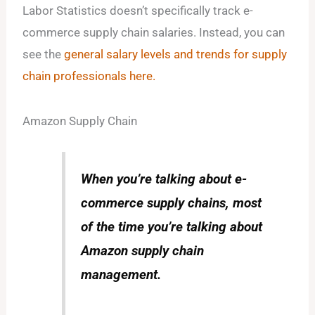
Labor Statistics doesn’t specifically track e-
commerce supply chain salaries. Instead, you can
see the
general salary levels and trends for supply
chain professionals here.
Amazon Supply Chain
When you’re talking about e-
commerce supply chains, most
of the time you’re talking about
Amazon supply chain
management.