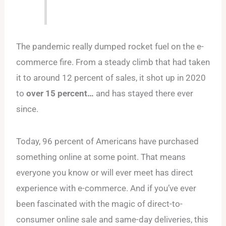
The pandemic really dumped rocket fuel on the e-
commerce fire. From a steady climb that had taken
it to around 12 percent of sales, it shot up in 2020
to
over 15 percent…
and has stayed there ever
since.
Today, 96 percent of Americans have purchased
something online at some point. That means
everyone you know or will ever meet has direct
experience with e-commerce. And if you’ve ever
been fascinated with the magic of direct-to-
consumer online sale and same-day deliveries, this