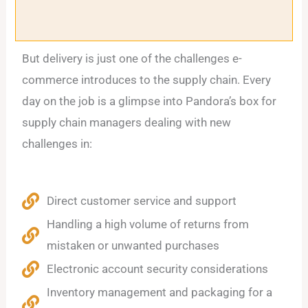
But delivery is just one of the challenges e-
commerce introduces to the supply chain. Every
day on the job is a glimpse into Pandora’s box for
supply chain managers dealing with new
challenges in:
Direct customer service and support
Handling a high volume of returns from
mistaken or unwanted purchases
Electronic account security considerations
Inventory management and packaging for a