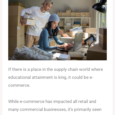
If there is a place in the supply chain world where
educational attainment is king, it could be e-
commerce.
While e-commerce has impacted all retail and
many commercial businesses, it’s primarily seen