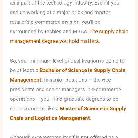
as a part of the technology industry. Even if you
end up working at a major brick and mortar
retailer’s e-commerce division, you’ll be
surrounded by techies and MBAs.
The supply chain
management degree you hold matters.
So, your minimum level of qualification is going to
be at least a
Bachelor of Science in Supply Chain
Management
.
In senior positions – the vice
presidents and senior managers in e-commerce
operations – you’ll find graduate degrees to be
more common, like a
Master of Science in Supply
Chain and Logistics Management
.
Although e-commerce itself is not offered as a