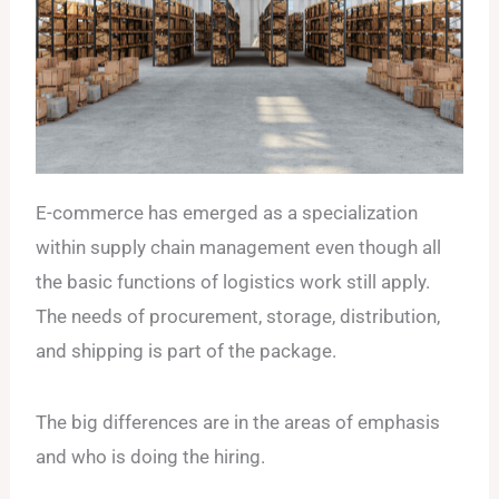
E-commerce has emerged as a specialization
within supply chain management even though all
the basic functions of logistics work still apply.
The needs of procurement, storage, distribution,
and shipping is part of the package.
The big differences are in the areas of emphasis
and who is doing the hiring.