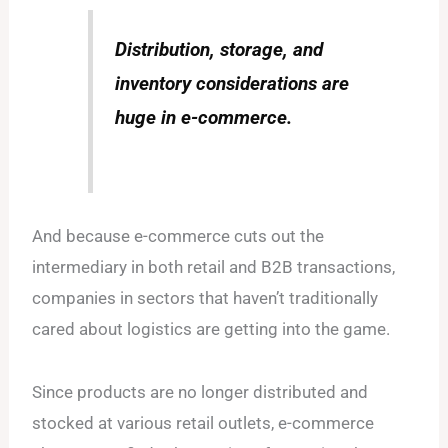
Distribution, storage, and
inventory considerations are
huge in e-commerce.
And because e-commerce cuts out the
intermediary in both retail and B2B transactions,
companies in sectors that haven’t traditionally
cared about logistics are getting into the game.
Since products are no longer distributed and
stocked at various retail outlets, e-commerce