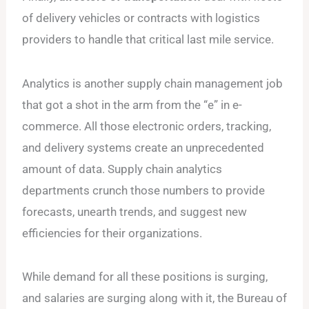
of delivery vehicles or contracts with logistics
providers to handle that critical last mile service.
Analytics is another supply chain management job
that got a shot in the arm from the “e” in e-
commerce. All those electronic orders, tracking,
and delivery systems create an unprecedented
amount of data. Supply chain analytics
departments crunch those numbers to provide
forecasts, unearth trends, and suggest new
efficiencies for their organizations.
While demand for all these positions is surging,
and salaries are surging along with it, the Bureau of