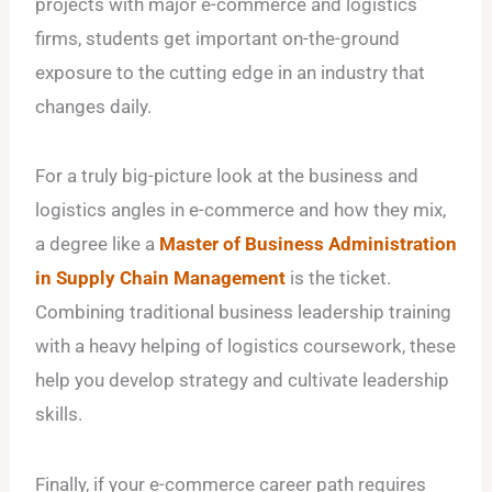
projects with major e-commerce and logistics
firms, students get important on-the-ground
exposure to the cutting edge in an industry that
changes daily.
For a truly big-picture look at the business and
logistics angles in e-commerce and how they mix,
a degree like a
Master of Business Administration
in Supply Chain Management
is the ticket.
Combining traditional business leadership training
with a heavy helping of logistics coursework, these
help you develop strategy and cultivate leadership
skills.
Finally, if your e-commerce career path requires