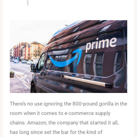
There’s no use ignoring the 800-pound gorilla in the
room when it comes to e-commerce supply
chains. Amazon, the company that started it all,
has long since set the bar for the kind of