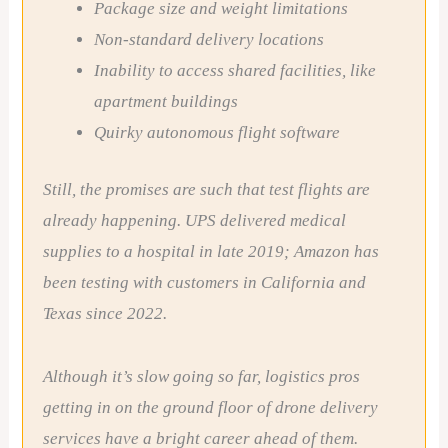
Package size and weight limitations
Non-standard delivery locations
Inability to access shared facilities, like
apartment buildings
Quirky autonomous flight software
Still, the promises are such that test flights are
already happening. UPS delivered medical
supplies to a hospital in late 2019; Amazon has
been testing with customers in California and
Texas since 2022.
Although it’s slow going so far, logistics pros
getting in on the ground floor of drone delivery
services have a bright career ahead of them.