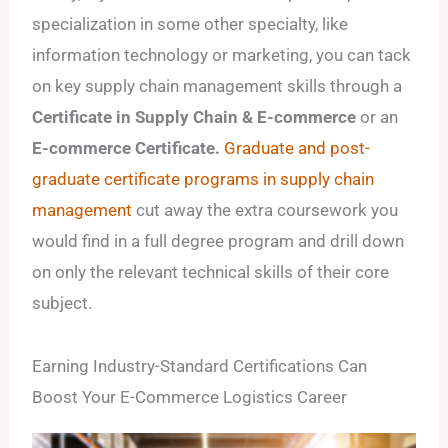
specialization in some other specialty, like
information technology or marketing, you can tack
on key supply chain management skills through a
Certificate in Supply Chain & E-commerce
or an
E-commerce Certificate.
Graduate and post-
graduate certificate programs in supply chain
management
cut away the extra coursework you
would find in a full degree program and drill down
on only the relevant technical skills of their core
subject.
Earning Industry-Standard Certifications Can
Boost Your E-Commerce Logistics Career