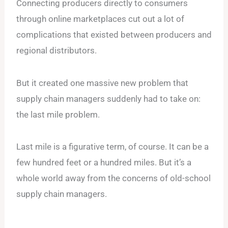
Connecting producers directly to consumers
through online marketplaces cut out a lot of
complications that existed between producers and
regional distributors.
But it created one massive new problem that
supply chain managers suddenly had to take on:
the last mile problem.
Last mile is a figurative term, of course. It can be a
few hundred feet or a hundred miles. But it’s a
whole world away from the concerns of old-school
supply chain managers.