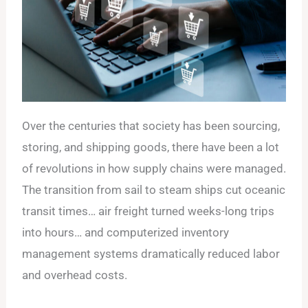
Over the centuries that society has been sourcing,
storing, and shipping goods, there have been a lot
of revolutions in how supply chains were managed.
The transition from sail to steam ships cut oceanic
transit times… air freight turned weeks-long trips
into hours… and computerized inventory
management systems dramatically reduced labor
and overhead costs.