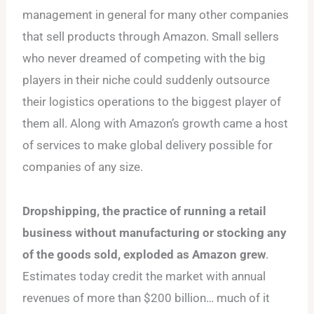
management in general for many other companies
that sell products through Amazon. Small sellers
who never dreamed of competing with the big
players in their niche could suddenly outsource
their logistics operations to the biggest player of
them all. Along with Amazon’s growth came a host
of services to make global delivery possible for
companies of any size.
Dropshipping, the practice of running a retail
business without manufacturing or stocking any
of the goods sold, exploded as Amazon grew
.
Estimates today credit the market with annual
revenues of more than $200 billion… much of it