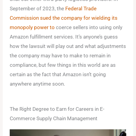
September of 2023, the
Federal Trade
Commission sued the company for wielding its
monopoly power to
coerce sellers into using only
Amazon fulfillment services. It’s anyone’s guess
how the lawsuit will play out and what adjustments
the company may have to make to remain in
compliance, but few things in this world are as
certain as the fact that Amazon isn’t going
anywhere anytime soon.
The Right Degree to Earn for Careers in E-
Commerce Supply Chain Management