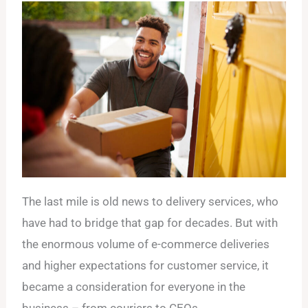
The last mile is old news to delivery services, who
have had to bridge that gap for decades. But with
the enormous volume of e-commerce deliveries
and higher expectations for customer service, it
became a consideration for everyone in the