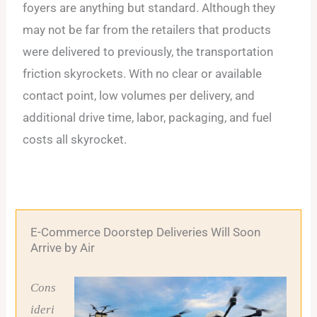
foyers are anything but standard. Although they
may not be far from the retailers that products
were delivered to previously, the transportation
friction skyrockets. With no clear or available
contact point, low volumes per delivery, and
additional drive time, labor, packaging, and fuel
costs all skyrocket.
E-Commerce Doorstep Deliveries Will Soon
Arrive by Air
Cons
ideri