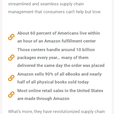
streamlined and seamless supply chain
management that consumers can’t help but love:
About 60 percent of Americans live within
an hour of an Amazon fulfillment center
Those centers handle around 10 billion
packages every year… many of them
delivered the same day the order was placed
Amazon sells 90% of all eBooks and nearly
half of all physical books sold today
Most online retail sales in the United States
are made through Amazon
What’s more, they have revolutionized supply chain