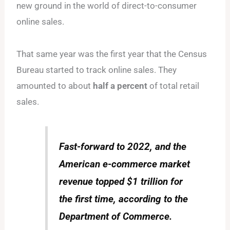
new ground in the world of direct-to-consumer
online sales.
That same year was the first year that the Census
Bureau started to track online sales. They
amounted to about
half a percent
of total retail
sales.
Fast-forward to 2022, and the
American e-commerce market
revenue topped $1 trillion for
the first time, according to the
Department of Commerce.