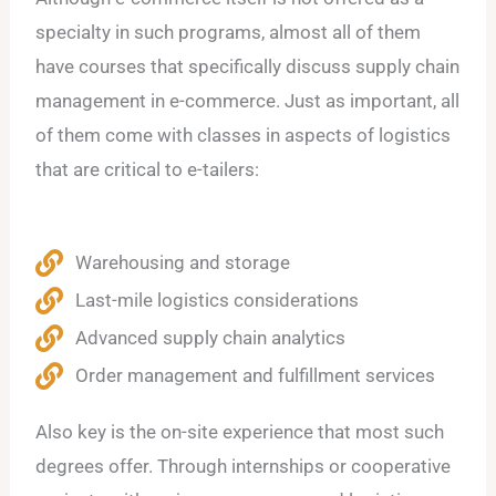
specialty in such programs, almost all of them
have courses that specifically discuss supply chain
management in e-commerce. Just as important, all
of them come with classes in aspects of logistics
that are critical to e-tailers:
Warehousing and storage
Last-mile logistics considerations
Advanced supply chain analytics
Order management and fulfillment services
Also key is the on-site experience that most such
degrees offer. Through internships or cooperative