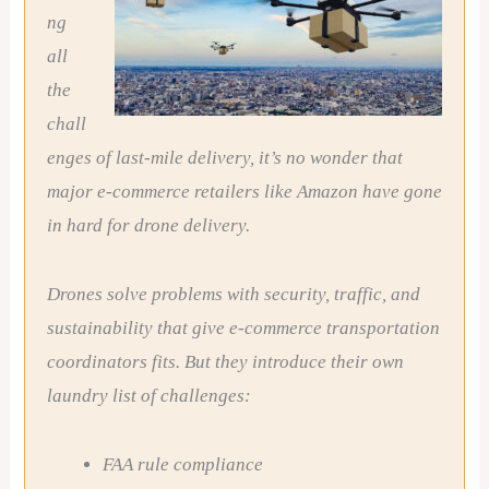
ng
all
the
chall
enges of last-mile delivery, it’s no wonder that
major e-commerce retailers like Amazon have gone
in hard for drone delivery.
Drones solve problems with security, traffic, and
sustainability that give e-commerce transportation
coordinators fits. But they introduce their own
laundry list of challenges:
FAA rule compliance