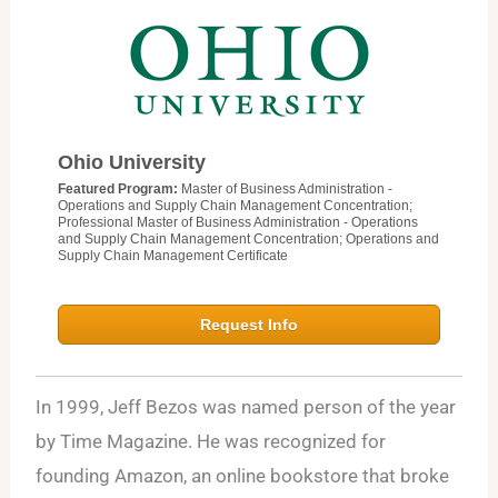
Ohio University
Featured Program:
Master of Business Administration -
Operations and Supply Chain Management Concentration;
Professional Master of Business Administration - Operations
and Supply Chain Management Concentration; Operations and
Supply Chain Management Certificate
Request Info
In 1999, Jeff Bezos was named person of the year
by Time Magazine. He was recognized for
founding Amazon, an online bookstore that broke