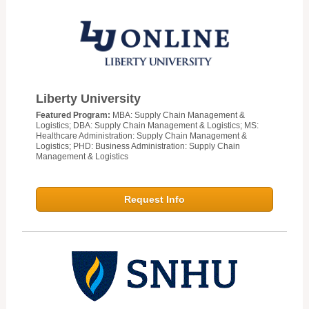
Liberty University
Featured Program:
MBA: Supply Chain Management &
Logistics; DBA: Supply Chain Management & Logistics; MS:
Healthcare Administration: Supply Chain Management &
Logistics; PHD: Business Administration: Supply Chain
Management & Logistics
Request Info