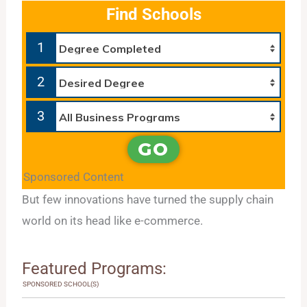
Find Schools
1
2
3
GO
Sponsored Content
But few innovations have turned the supply chain
world on its head like e-commerce.
Featured Programs:
SPONSORED SCHOOL(S)