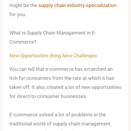
might be the
supply chain industry specialization
for you.
What is Supply Chain Management in E-
Commerce?
New Opportunities Bring New Challenges
You can tell that e-commerce has scratched an
itch for consumers from the rate at which it has
taken off. It also created a lot of new opportunities
for direct-to-consumer businesses.
E-commerce solved a lot of problems in the
traditional world of supply chain management.