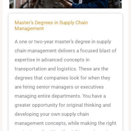
Master’s Degrees in Supply Chain
Management
A one or two-year master’s degree in supply
chain management delivers a focused blast of
expertise in advanced concepts in
transportation and logistics. These are the
degrees that companies look for when they
are hiring senior managers or executives
managing entire departments. You have a
greater opportunity for original thinking and
developing your own supply chain
management concepts, while making the right