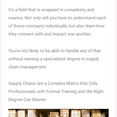
It’s a field that is wrapped in complexity and
nuance. Not only will you have to understand each
of those concepts individually, but also learn how
they connect with and impact one another.
You’re not likely to be able to handle any of that
without earning a specialized degree in supply
chain management.
Supply Chains are a Complex Matrix that Only
Professionals with Formal Training and the Right
Degree Can Master