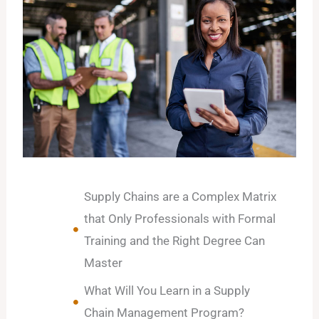
Supply Chains are a Complex Matrix
that Only Professionals with Formal
Training and the Right Degree Can
Master
What Will You Learn in a Supply
Chain Management Program?