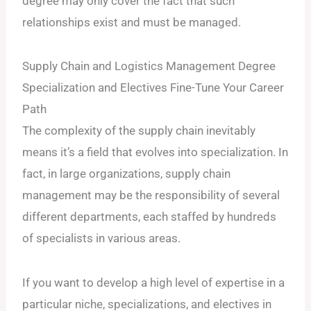
degree may only cover the fact that such
relationships exist and must be managed.
Supply Chain and Logistics Management Degree
Specialization and Electives Fine-Tune Your Career
Path
The complexity of the supply chain inevitably
means it’s a field that evolves into specialization. In
fact, in large organizations, supply chain
management may be the responsibility of several
different departments, each staffed by hundreds
of specialists in various areas.
If you want to develop a high level of expertise in a
particular niche, specializations, and electives in