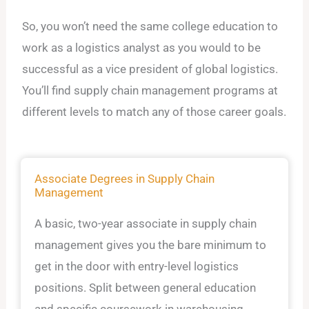
So, you won’t need the same college education to
work as a logistics analyst as you would to be
successful as a vice president of global logistics.
You’ll find supply chain management programs at
different levels to match any of those career goals.
Associate Degrees in Supply Chain
Management
A basic, two-year associate in supply chain
management gives you the bare minimum to
get in the door with entry-level logistics
positions. Split between general education
and specific coursework in warehousing,