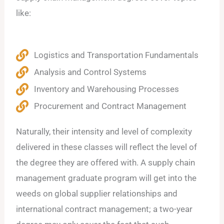
like:
Logistics and Transportation Fundamentals
Analysis and Control Systems
Inventory and Warehousing Processes
Procurement and Contract Management
Naturally, their intensity and level of complexity
delivered in these classes will reflect the level of
the degree they are offered with. A supply chain
management graduate program will get into the
weeds on global supplier relationships and
international contract management; a two-year