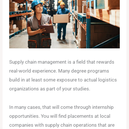
Supply chain management is a field that rewards
real-world experience. Many degree programs
build in at least some exposure to actual logistics
organizations as part of your studies.
In many cases, that will come through internship
opportunities. You will find placements at local
companies with supply chain operations that are