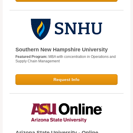
Southern New Hampshire University
Featured Program:
MBA with concentration in Operations and
Supply Chain Management
Request Info
Arizona State University - Online