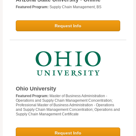
Featured Program:
Supply Chain Management, BS
Request Info
Ohio University
Featured Program:
Master of Business Administration -
Operations and Supply Chain Management Concentration;
Professional Master of Business Administration - Operations
and Supply Chain Management Concentration; Operations and
Supply Chain Management Certificate
Request Info