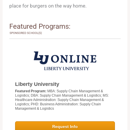
place for burgers on the way home.
Featured Programs:
SPONSORED SCHOOL(S)
Liberty University
Featured Program:
MBA: Supply Chain Management &
Logistics; DBA: Supply Chain Management & Logistics; MS:
Healthcare Administration: Supply Chain Management &
Logistics; PHD: Business Administration: Supply Chain
Management & Logistics
Request Info