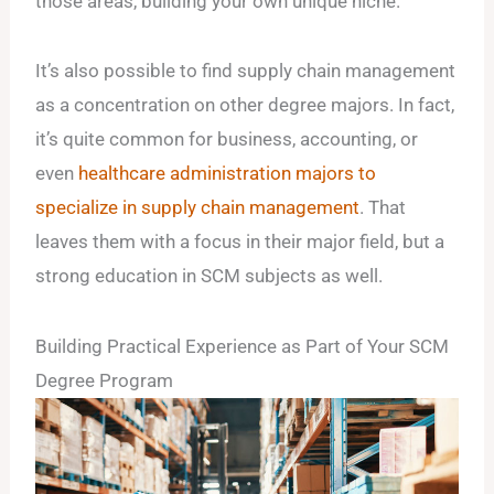
those areas, building your own unique niche.
It’s also possible to find supply chain management
as a concentration on other degree majors. In fact,
it’s quite common for business, accounting, or
even
healthcare administration majors to
specialize in supply chain management
. That
leaves them with a focus in their major field, but a
strong education in SCM subjects as well.
Building Practical Experience as Part of Your SCM
Degree Program