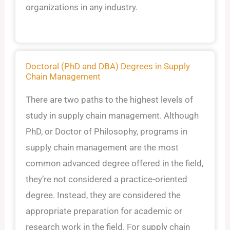
organizations in any industry.
Doctoral (PhD and DBA) Degrees in Supply
Chain Management
There are two paths to the highest levels of
study in supply chain management. Although
PhD, or Doctor of Philosophy, programs in
supply chain management are the most
common advanced degree offered in the field,
they’re not considered a practice-oriented
degree. Instead, they are considered the
appropriate preparation for academic or
research work in the field. For supply chain