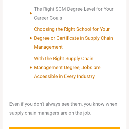
The Right SCM Degree Level for Your
Career Goals
Choosing the Right School for Your
Degree or Certificate in Supply Chain
Management
With the Right Supply Chain
Management Degree, Jobs are
Accessible in Every Industry
Even if you don’t always see them, you know when
supply chain managers are on the job.