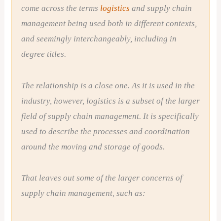
come across the terms
logistics
and supply chain
management being used both in different contexts,
and seemingly interchangeably, including in
degree titles.
The relationship is a close one. As it is used in the
industry, however, logistics is a subset of the larger
field of supply chain management. It is specifically
used to describe the processes and coordination
around the moving and storage of goods.
That leaves out some of the larger concerns of
supply chain management, such as: