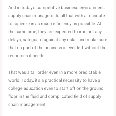
And in today’s competitive business environment,
supply chain managers do all that with a mandate
to squeeze in as much efficiency as possible. At
the same time, they are expected to iron out any
delays, safeguard against any risks, and make sure
that no part of the business is ever left without the
resources it needs.
That was a tall order even in a more predictable
world. Today, it’s a practical necessity to have a
college education even to start off on the ground
floor in the fluid and complicated field of supply
chain management.