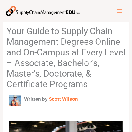
Skip
to
content
Your Guide to Supply Chain
Management Degrees Online
and On-Campus at Every Level
– Associate, Bachelor’s,
Master’s, Doctorate, &
Certificate Programs
Written by
Scott Wilson