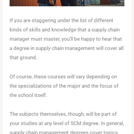
If you are staggering under the list of different
kinds of skills and knowledge that a supply chain
manager must master, you’ll be happy to hear that
a degree in supply chain management will cover all
that ground.
Of course, these courses will vary depending on
the specializations of the major and the focus of
the school itself.
The subjects themselves, though, will be part of
your studies at any level of SCM degree. In general,
supply chain management degrees cover topics