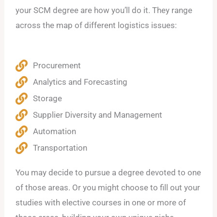
your SCM degree are how you’ll do it. They range
across the map of different logistics issues:
Procurement
Analytics and Forecasting
Storage
Supplier Diversity and Management
Automation
Transportation
You may decide to pursue a degree devoted to one
of those areas. Or you might choose to fill out your
studies with elective courses in one or more of