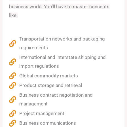
business world. You’ll have to master concepts
like:
Transportation networks and packaging
requirements
International and interstate shipping and
import regulations
Global commodity markets
Product storage and retrieval
Business contract negotiation and
management
Project management
Business communications