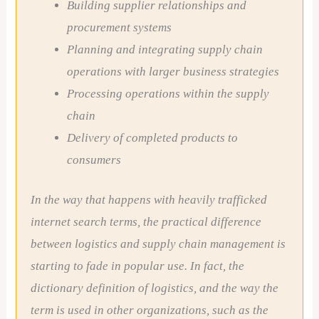
Building supplier relationships and
procurement systems
Planning and integrating supply chain
operations with larger business strategies
Processing operations within the supply
chain
Delivery of completed products to
consumers
In the way that happens with heavily trafficked
internet search terms, the practical difference
between logistics and supply chain management is
starting to fade in popular use. In fact, the
dictionary definition of logistics, and the way the
term is used in other organizations, such as the