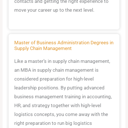
contacts and getting the right experience to
move your career up to the next level.
Master of Business Administration Degrees in
Supply Chain Management
Like a master’s in supply chain management,
an MBA in supply chain management is
considered preparation for high-level
leadership positions. By putting advanced
business management training in accounting,
HR, and strategy together with high-level
logistics concepts, you come away with the
right preparation to run big logistics