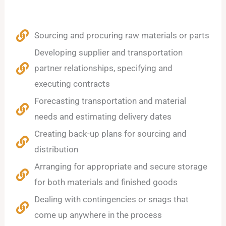
Sourcing and procuring raw materials or parts
Developing supplier and transportation
partner relationships, specifying and
executing contracts
Forecasting transportation and material
needs and estimating delivery dates
Creating back-up plans for sourcing and
distribution
Arranging for appropriate and secure storage
for both materials and finished goods
Dealing with contingencies or snags that
come up anywhere in the process