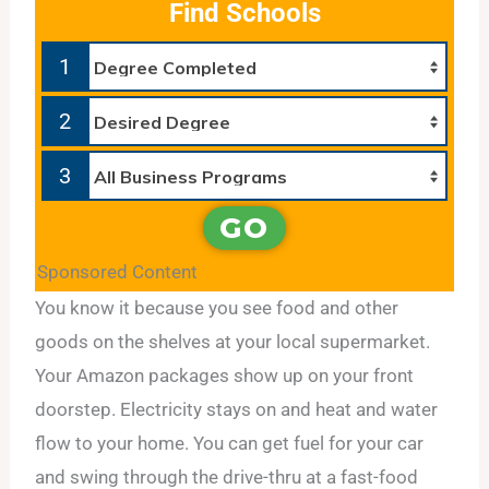
Find Schools
1
2
3
GO
Sponsored Content
You know it because you see food and other
goods on the shelves at your local supermarket.
Your Amazon packages show up on your front
doorstep. Electricity stays on and heat and water
flow to your home. You can get fuel for your car
and swing through the drive-thru at a fast-food