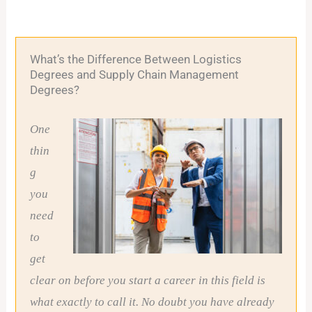
What’s the Difference Between Logistics
Degrees and Supply Chain Management
Degrees?
One
thin
g
you
need
to
get
clear on before you start a career in this field is
what exactly to call it. No doubt you have already