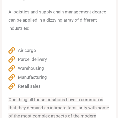
A logistics and supply chain management degree
can be applied in a dizzying array of different
industries:
Air cargo
Parcel delivery
Warehousing
Manufacturing
Retail sales
One thing all those positions have in common is
that they demand an intimate familiarity with some
of the most complex aspects of the modern