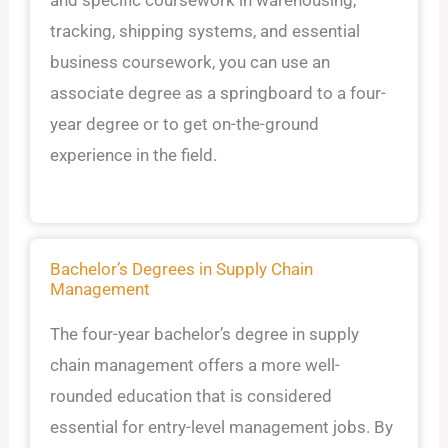
tracking, shipping systems, and essential
business coursework, you can use an
associate degree as a springboard to a four-
year degree or to get on-the-ground
experience in the field.
Bachelor’s Degrees in Supply Chain
Management
The four-year bachelor’s degree in supply
chain management offers a more well-
rounded education that is considered
essential for entry-level management jobs. By