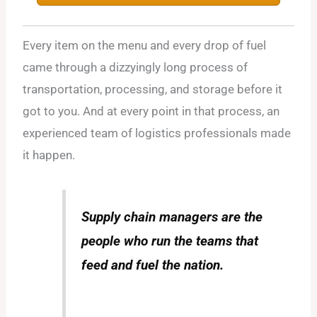
Every item on the menu and every drop of fuel
came through a dizzyingly long process of
transportation, processing, and storage before it
got to you. And at every point in that process, an
experienced team of logistics professionals made
it happen.
Supply chain managers are the
people who run the teams that
feed and fuel the nation.