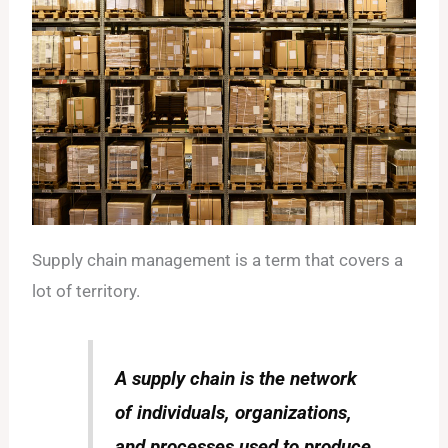
Supply chain management is a term that covers a
lot of territory.
A supply chain is the network
of individuals, organizations,
and processes used to produce