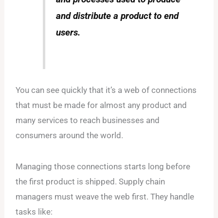
and distribute a product to end
users.
You can see quickly that it’s a web of connections
that must be made for almost any product and
many services to reach businesses and
consumers around the world.
Managing those connections starts long before
the first product is shipped. Supply chain
managers must weave the web first. They handle
tasks like: