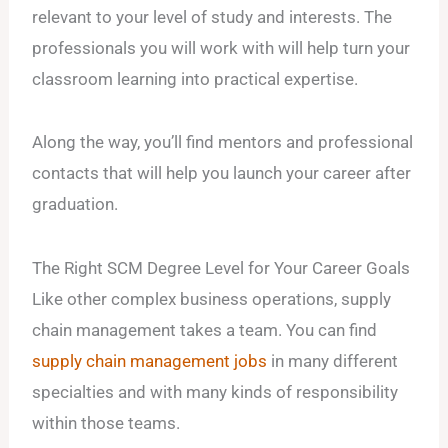
relevant to your level of study and interests. The
professionals you will work with will help turn your
classroom learning into practical expertise.
Along the way, you’ll find mentors and professional
contacts that will help you launch your career after
graduation.
The Right SCM Degree Level for Your Career Goals
Like other complex business operations, supply
chain management takes a team. You can find
supply chain management jobs
in many different
specialties and with many kinds of responsibility
within those teams.