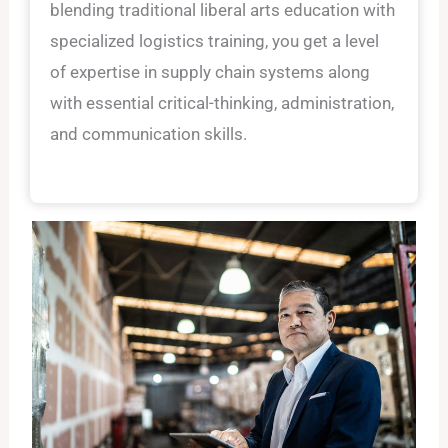
blending traditional liberal arts education with
specialized logistics training, you get a level
of expertise in supply chain systems along
with essential critical-thinking, administration,
and communication skills.