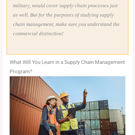
military, would cover supply chain processes just
as well. But for the purposes of studying supply
chain management, make sure you understand the
commercial distinction!
What Will You Learn in a Supply Chain Management
Program?