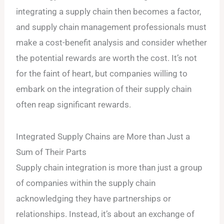
integrating a supply chain then becomes a factor,
and supply chain management professionals must
make a cost-benefit analysis and consider whether
the potential rewards are worth the cost. It’s not
for the faint of heart, but companies willing to
embark on the integration of their supply chain
often reap significant rewards.
Integrated Supply Chains are More than Just a
Sum of Their Parts
Supply chain integration is more than just a group
of companies within the supply chain
acknowledging they have partnerships or
relationships. Instead, it’s about an exchange of