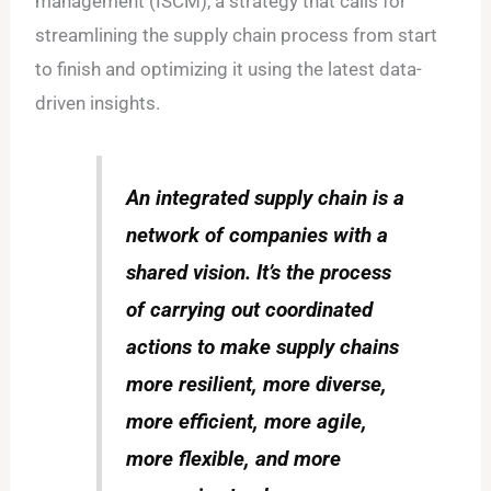
management (ISCM), a strategy that calls for
streamlining the supply chain process from start
to finish and optimizing it using the latest data-
driven insights.
An integrated supply chain is a
network of companies with a
shared vision. It’s the process
of carrying out coordinated
actions to make supply chains
more resilient, more diverse,
more efficient, more agile,
more flexible, and more