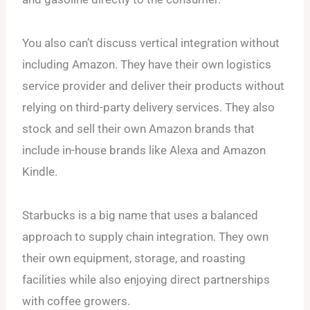
You also can’t discuss vertical integration without
including Amazon. They have their own logistics
service provider and deliver their products without
relying on third-party delivery services. They also
stock and sell their own Amazon brands that
include in-house brands like Alexa and Amazon
Kindle.
Starbucks is a big name that uses a balanced
approach to supply chain integration. They own
their own equipment, storage, and roasting
facilities while also enjoying direct partnerships
with coffee growers.