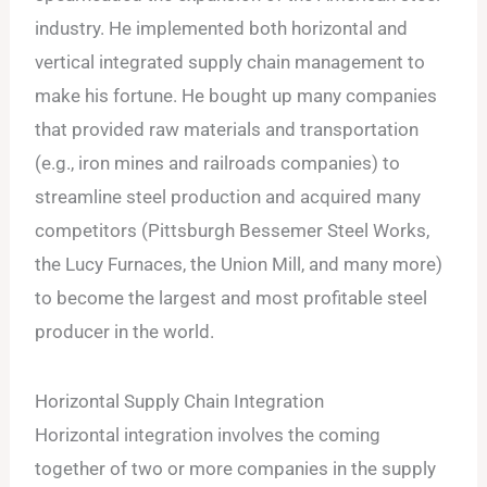
industry. He implemented both horizontal and
vertical integrated supply chain management to
make his fortune. He bought up many companies
that provided raw materials and transportation
(e.g., iron mines and railroads companies) to
streamline steel production and acquired many
competitors (Pittsburgh Bessemer Steel Works,
the Lucy Furnaces, the Union Mill, and many more)
to become the largest and most profitable steel
producer in the world.
Horizontal Supply Chain Integration
Horizontal integration involves the coming
together of two or more companies in the supply