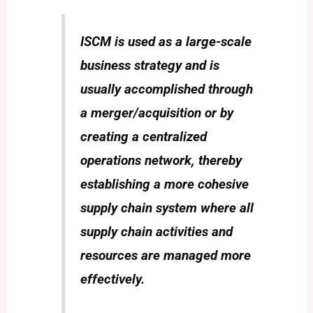
ISCM is used as a large-scale
business strategy and is
usually accomplished through
a merger/acquisition or by
creating a centralized
operations network, thereby
establishing a more cohesive
supply chain system where all
supply chain activities and
resources are managed more
effectively.