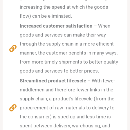
increasing the speed at which the goods
flow) can be eliminated.
Increased customer satisfaction
– When
goods and services can make their way
through the supply chain in a more efficient
manner, the customer benefits in many ways,
from more timely shipments to better quality
goods and services to better prices.
Streamlined product lifecycle
– With fewer
middlemen and therefore fewer links in the
supply chain, a product’s lifecycle (from the
procurement of raw materials to delivery to
the consumer) is sped up and less time is
spent between delivery, warehousing, and