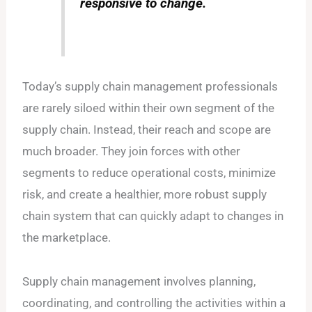
responsive to change.
Today’s supply chain management professionals
are rarely siloed within their own segment of the
supply chain. Instead, their reach and scope are
much broader. They join forces with other
segments to reduce operational costs, minimize
risk, and create a healthier, more robust supply
chain system that can quickly adapt to changes in
the marketplace.
Supply chain management involves planning,
coordinating, and controlling the activities within a