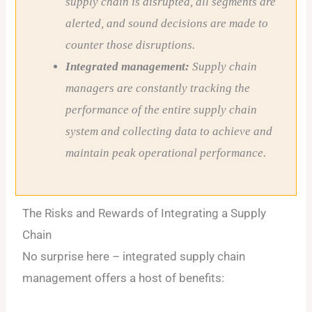
supply chain is disrupted, all segments are
alerted, and sound decisions are made to
counter those disruptions.
Integrated management:
Supply chain
managers are constantly tracking the
performance of the entire supply chain
system and collecting data to achieve and
maintain peak operational performance.
The Risks and Rewards of Integrating a Supply
Chain
No surprise here – integrated supply chain
management offers a host of benefits: