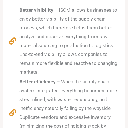
Better visibility
– ISCM allows businesses to
enjoy better visibility of the supply chain
process, which therefore helps them better
analyze and observe everything from raw
material sourcing to production to logistics.
End-to-end visibility allows companies to
remain more flexible and reactive to changing
markets.
Better efficiency
– When the supply chain
system integrates, everything becomes more
streamlined, with waste, redundancy, and
inefficiency naturally falling by the wayside.
Duplicate vendors and excessive inventory
(minimizing the cost of holding stock by