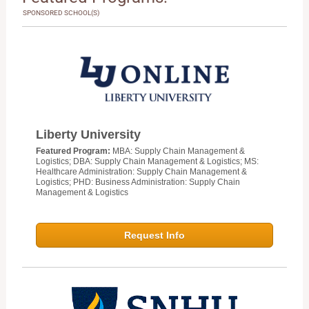
SPONSORED SCHOOL(S)
Liberty University
Featured Program:
MBA: Supply Chain Management &
Logistics; DBA: Supply Chain Management & Logistics; MS:
Healthcare Administration: Supply Chain Management &
Logistics; PHD: Business Administration: Supply Chain
Management & Logistics
Request Info