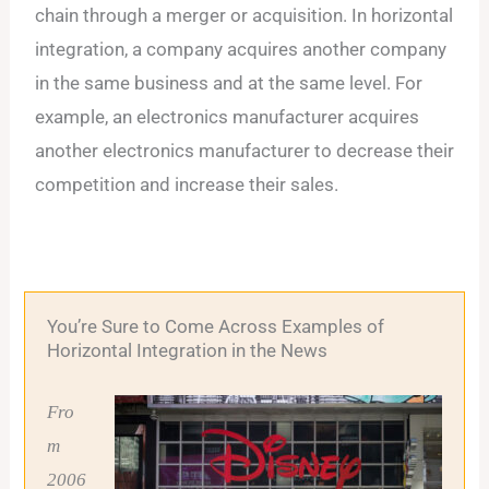
chain through a merger or acquisition. In horizontal
integration, a company acquires another company
in the same business and at the same level. For
example, an electronics manufacturer acquires
another electronics manufacturer to decrease their
competition and increase their sales.
You’re Sure to Come Across Examples of
Horizontal Integration in the News
Fro
m
2006