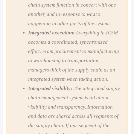
chain system function in concert with one
another, and in response to what’s
happening in other parts of the system.
Integrated execution:
Everything in ICSM
becomes a coordinated, synchronized
effort. From procurement to manufacturing
to warehousing to transportation,
managers think of the supply chain as an
integrated system when taking action.
Integrated visibility:
The integrated supply
chain management system is all about
visibility and transparency. Information
and data are shared across all segments of
the supply chain. If one segment of the