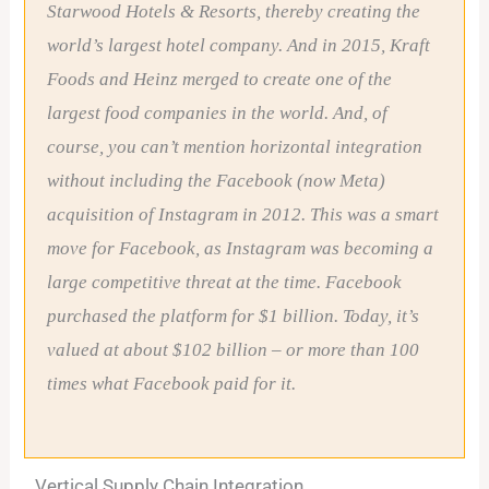
Starwood Hotels & Resorts, thereby creating the
world’s largest hotel company. And in 2015, Kraft
Foods and Heinz merged to create one of the
largest food companies in the world. And, of
course, you can’t mention horizontal integration
without including the Facebook (now Meta)
acquisition of Instagram in 2012. This was a smart
move for Facebook, as Instagram was becoming a
large competitive threat at the time. Facebook
purchased the platform for $1 billion. Today, it’s
valued at about $102 billion – or more than 100
times what Facebook paid for it.
Vertical Supply Chain Integration