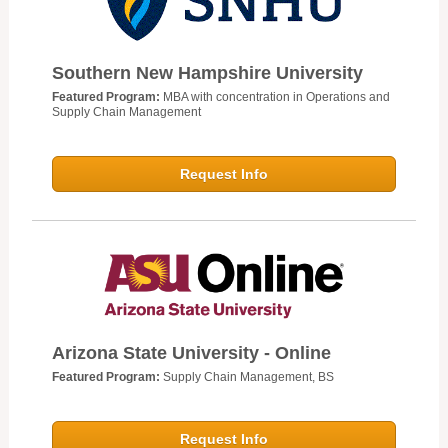
Southern New Hampshire University
Featured Program:
MBA with concentration in Operations and
Supply Chain Management
Request Info
Arizona State University - Online
Featured Program:
Supply Chain Management, BS
Request Info