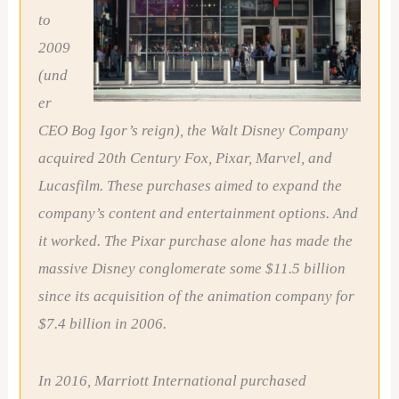
to
2009
(und
er
CEO Bog Igor’s reign), the Walt Disney Company
acquired 20th Century Fox, Pixar, Marvel, and
Lucasfilm. These purchases aimed to expand the
company’s content and entertainment options. And
it worked. The Pixar purchase alone has made the
massive Disney conglomerate some $11.5 billion
since its acquisition of the animation company for
$7.4 billion in 2006.
In 2016, Marriott International purchased