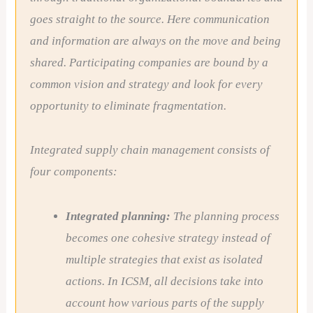
goes straight to the source. Here communication
and information are always on the move and being
shared. Participating companies are bound by a
common vision and strategy and look for every
opportunity to eliminate fragmentation.
Integrated supply chain management consists of
four components:
Integrated planning:
The planning process
becomes one cohesive strategy instead of
multiple strategies that exist as isolated
actions. In ICSM, all decisions take into
account how various parts of the supply