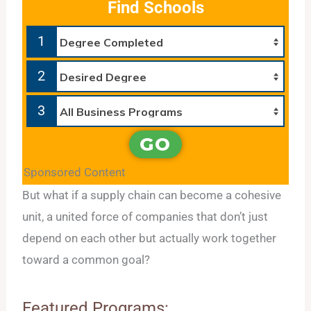
Find Schools
1
2
3
GO
Sponsored Content
But what if a supply chain can become a cohesive
unit, a united force of companies that don’t just
depend on each other but actually work together
toward a common goal?
Featured Programs: