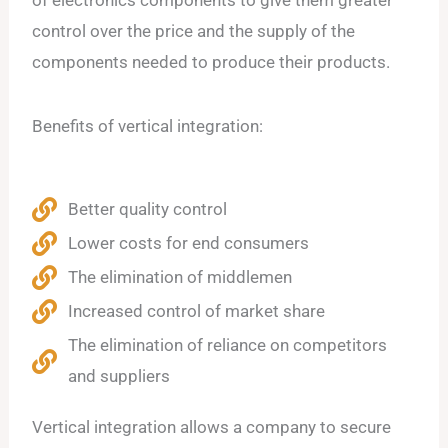
of electronics components to give them greater
control over the price and the supply of the
components needed to produce their products.
Benefits of vertical integration:
Better quality control
Lower costs for end consumers
The elimination of middlemen
Increased control of market share
The elimination of reliance on competitors
and suppliers
Vertical integration allows a company to secure