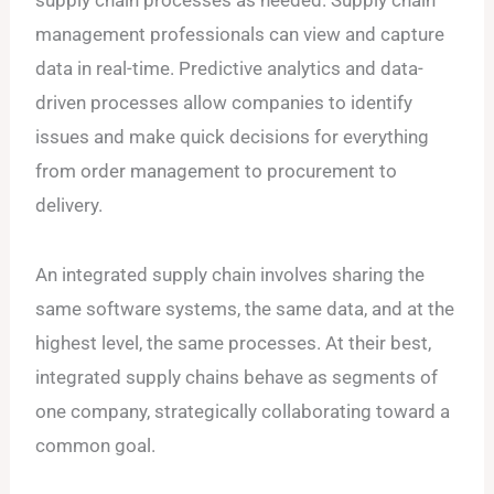
management professionals can view and capture
data in real-time. Predictive analytics and data-
driven processes allow companies to identify
issues and make quick decisions for everything
from order management to procurement to
delivery.
An integrated supply chain involves sharing the
same software systems, the same data, and at the
highest level, the same processes. At their best,
integrated supply chains behave as segments of
one company, strategically collaborating toward a
common goal.