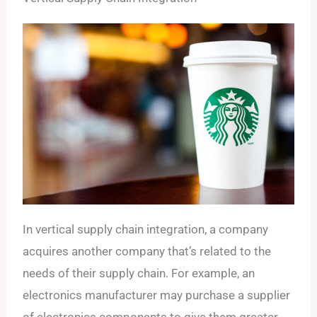
In vertical supply chain integration, a company
acquires another company that’s related to the
needs of their supply chain. For example, an
electronics manufacturer may purchase a supplier