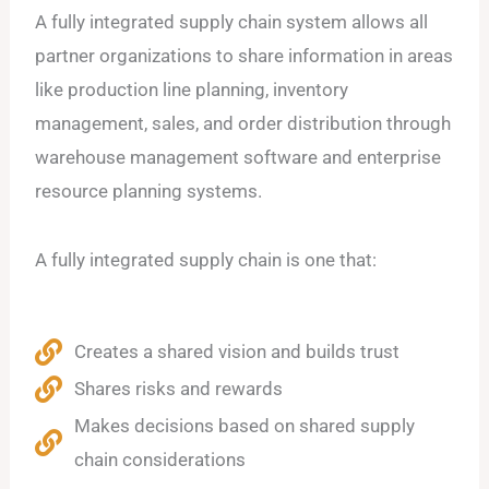
A fully integrated supply chain system allows all
partner organizations to share information in areas
like production line planning, inventory
management, sales, and order distribution through
warehouse management software and enterprise
resource planning systems.
A fully integrated supply chain is one that:
Creates a shared vision and builds trust
Shares risks and rewards
Makes decisions based on shared supply
chain considerations