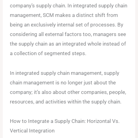
company’s supply chain. In integrated supply chain
management, SCM makes a distinct shift from
being an exclusively internal set of processes. By
considering all external factors too, managers see
the supply chain as an integrated whole instead of
a collection of segmented steps.
In integrated supply chain management, supply
chain management is no longer just about the
company; it’s also about other companies, people,
resources, and activities within the supply chain.
How to Integrate a Supply Chain: Horizontal Vs.
Vertical Integration