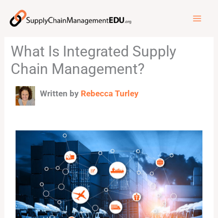
Skip
to
content
What Is Integrated Supply
Chain Management?
Written by
Rebecca Turley