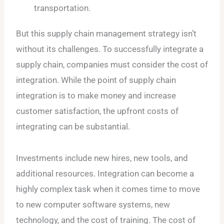
transportation.
But this supply chain management strategy isn’t
without its challenges. To successfully integrate a
supply chain, companies must consider the cost of
integration. While the point of supply chain
integration is to make money and increase
customer satisfaction, the upfront costs of
integrating can be substantial.
Investments include new hires, new tools, and
additional resources. Integration can become a
highly complex task when it comes time to move
to new computer software systems, new
technology, and the cost of training. The cost of