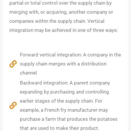
partial or total control over the supply chain by
merging with, or acquiring, another company or
companies within the supply chain. Vertical
integration may be achieved in one of three ways:
Forward vertical integration: A company in the
supply chain merges with a distribution
channel
Backward integration: A parent company
expanding by purchasing and controlling
earlier stages of the supply chain. For
example, a French fry manufacturer may
purchase a farm that produces the potatoes
that are used to make their product.