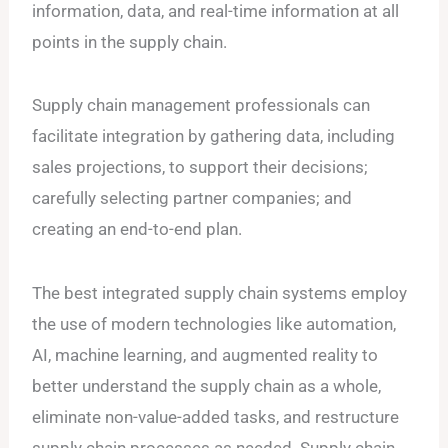
information, data, and real-time information at all
points in the supply chain.
Supply chain management professionals can
facilitate integration by gathering data, including
sales projections, to support their decisions;
carefully selecting partner companies; and
creating an end-to-end plan.
The best integrated supply chain systems employ
the use of modern technologies like automation,
AI, machine learning, and augmented reality to
better understand the supply chain as a whole,
eliminate non-value-added tasks, and restructure
supply chain processes as needed. Supply chain