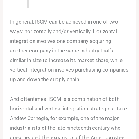
In general, ISCM can be achieved in one of two
ways: horizontally and/or vertically. Horizontal
integration involves one company acquiring
another company in the same industry that’s
similar in size to increase its market share, while
vertical integration involves purchasing companies
up and down the supply chain.
And oftentimes, ISCM is a combination of both
horizontal and vertical integration strategies. Take
Andew Carnegie, for example, one of the major
industrialists of the late nineteenth century who
spearheaded the expansion of the American steel