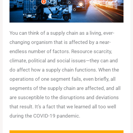
You can think of a supply chain as a living, ever-
changing organism that is affected by a near-
endless number of factors. Resource scarcity,
climate, political and social issues—they can and
do affect how a supply chain functions. When the
operations of one segment fails, even briefly, all
segments of the supply chain are affected, and all
are susceptible to the disruptions and deviations
that result. It’s a fact that we learned all too well
during the COVID-19 pandemic.