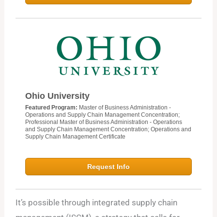
Ohio University
Featured Program:
Master of Business Administration -
Operations and Supply Chain Management Concentration;
Professional Master of Business Administration - Operations
and Supply Chain Management Concentration; Operations and
Supply Chain Management Certificate
Request Info
It’s possible through integrated supply chain