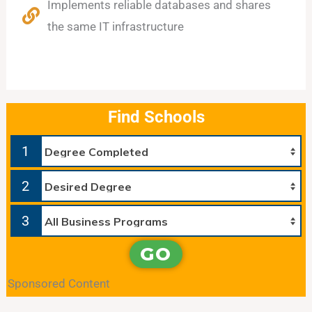
Implements reliable databases and shares
the same IT infrastructure
Find Schools
1
2
3
GO
Sponsored Content