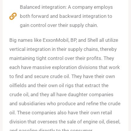
Balanced integration: A company employs
both forward and backward integration to
gain control over their supply chain.
Big names like ExxonMobil, BP, and Shell all utilize
vertical integration in their supply chains, thereby
maintaining tight control over their profits. They
each have massive exploration divisions that work
to find and secure crude oil. They have their own
oilfields and their own oil rigs that extract the
crude oil, and they all have daughter companies
and subsidiaries who produce and refine the crude
oil. These companies also have their own retail
division that oversees the sale of engine oil, diesel,
and gasoline directly to the consumer.