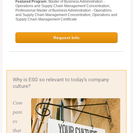
Featured Program:
Master of Business Administration -
Operations and Supply Chain Management Concentration;
Professional Master of Business Administration - Operations
and Supply Chain Management Concentration; Operations and
Supply Chain Management Certificate
Request Info
Why is ESG so relevant to today’s company
culture?
Com
pani
es
that