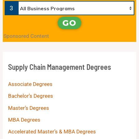
3
GO
Sponsored Content
Supply Chain Management Degrees
Associate Degrees
Bachelor’s Degrees
Master’s Degrees
MBA Degrees
Accelerated Master’s & MBA Degrees