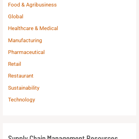
Food & Agribusiness
Global
Healthcare & Medical
Manufacturing
Pharmaceutical
Retail
Restaurant
Sustainability
Technology
Supply Chain Management Resources