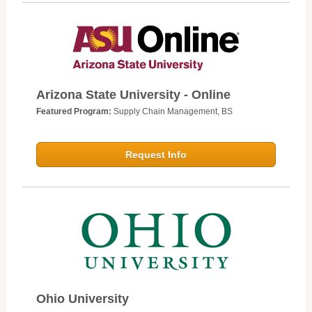
Arizona State University - Online
Featured Program:
Supply Chain Management, BS
Request Info
Ohio University