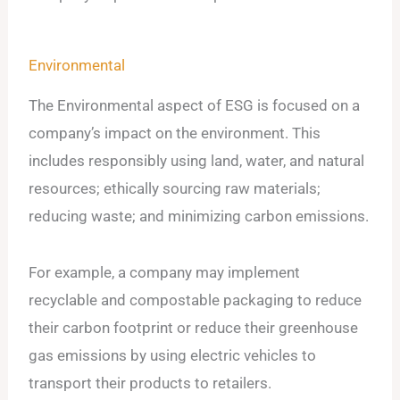
Environmental
The Environmental aspect of ESG is focused on a
company’s impact on the environment. This
includes responsibly using land, water, and natural
resources; ethically sourcing raw materials;
reducing waste; and minimizing carbon emissions.
For example, a company may implement
recyclable and compostable packaging to reduce
their carbon footprint or reduce their greenhouse
gas emissions by using electric vehicles to
transport their products to retailers.