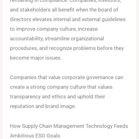
and stakeholders all benefit when the board of
directors elevates internal and external guidelines
to improve company culture, increase
accountability, streamline organizational
procedures, and recognize problems before they
become major issues.
Companies that value corporate governance can
create a strong company culture that values
transparency and ethics and uphold their
reputation and brand image.
How Supply Chain Management Technology Feeds
Ambitious ESG Goals