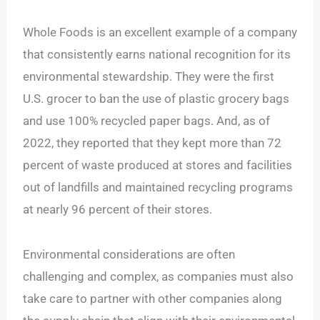
Whole Foods is an excellent example of a company
that consistently earns national recognition for its
environmental stewardship. They were the first
U.S. grocer to ban the use of plastic grocery bags
and use 100% recycled paper bags. And, as of
2022, they reported that they kept more than 72
percent of waste produced at stores and facilities
out of landfills and maintained recycling programs
at nearly 96 percent of their stores.
Environmental considerations are often
challenging and complex, as companies must also
take care to partner with other companies along