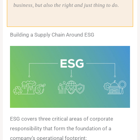
business, but also the right and just thing to do.
Building a Supply Chain Around ESG
ESG covers three critical areas of corporate
responsibility that form the foundation of a
company’s operational footprint: