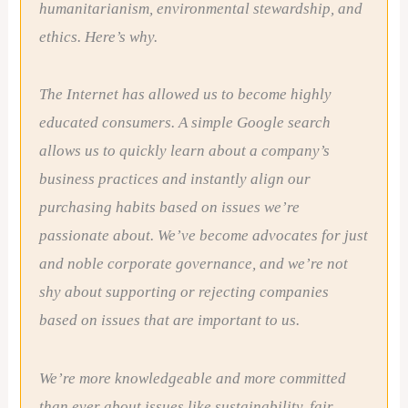
humanitarianism, environmental stewardship, and
ethics. Here’s why.
The Internet has allowed us to become highly
educated consumers. A simple Google search
allows us to quickly learn about a company’s
business practices and instantly align our
purchasing habits based on issues we’re
passionate about. We’ve become advocates for just
and noble corporate governance, and we’re not
shy about supporting or rejecting companies
based on issues that are important to us.
We’re more knowledgeable and more committed
than ever about issues like sustainability, fair