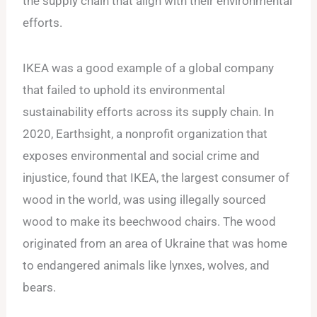
the supply chain that align with their environmental
efforts.
IKEA was a good example of a global company
that failed to uphold its environmental
sustainability efforts across its supply chain. In
2020, Earthsight, a nonprofit organization that
exposes environmental and social crime and
injustice, found that IKEA, the largest consumer of
wood in the world, was using illegally sourced
wood to make its beechwood chairs. The wood
originated from an area of Ukraine that was home
to endangered animals like lynxes, wolves, and
bears.