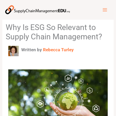
Skip
to
content
Why Is ESG So Relevant to
Supply Chain Management?
Written by
Rebecca Turley