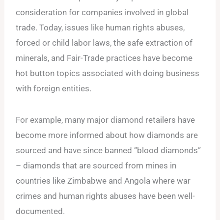
consideration for companies involved in global
trade. Today, issues like human rights abuses,
forced or child labor laws, the safe extraction of
minerals, and Fair-Trade practices have become
hot button topics associated with doing business
with foreign entities.
For example, many major diamond retailers have
become more informed about how diamonds are
sourced and have since banned “blood diamonds”
– diamonds that are sourced from mines in
countries like Zimbabwe and Angola where war
crimes and human rights abuses have been well-
documented.