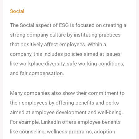
Social
The Social aspect of ESG is focused on creating a
strong company culture by instituting practices
that positively affect employees. Within a
company, this includes policies aimed at issues
like workplace diversity, safe working conditions,
and fair compensation.
Many companies also show their commitment to
their employees by offering benefits and perks
aimed at employee development and well-being.
For example, LinkedIn offers employee benefits
like counseling, wellness programs, adoption