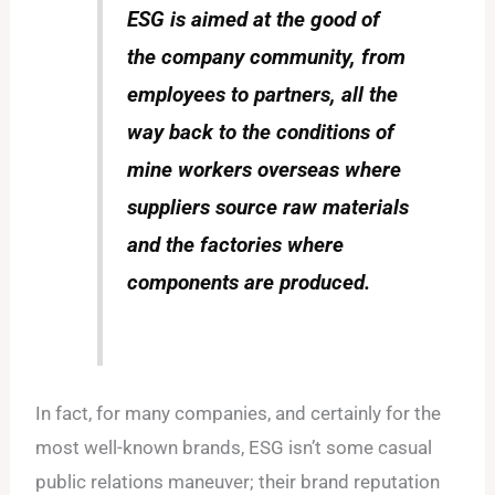
ESG is aimed at the good of
the company community, from
employees to partners, all the
way back to the conditions of
mine workers overseas where
suppliers source raw materials
and the factories where
components are produced.
In fact, for many companies, and certainly for the
most well-known brands, ESG isn’t some casual
public relations maneuver; their brand reputation