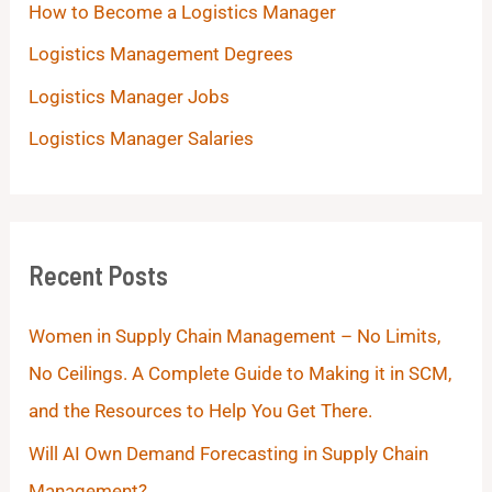
How to Become a Logistics Manager
Logistics Management Degrees
Logistics Manager Jobs
Logistics Manager Salaries
Recent Posts
Women in Supply Chain Management – No Limits,
No Ceilings. A Complete Guide to Making it in SCM,
and the Resources to Help You Get There.
Will AI Own Demand Forecasting in Supply Chain
Management?