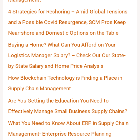
4 Strategies for Reshoring – Amid Global Tensions
and a Possible Covid Resurgence, SCM Pros Keep
Near-shore and Domestic Options on the Table
Buying a Home? What Can You Afford on Your
Logistics Manager Salary? – Check Out Our State-
by-State Salary and Home Price Analysis
How Blockchain Technology is Finding a Place in
Supply Chain Management
Are You Getting the Education You Need to
Effectively Manage Small Business Supply Chains?
What You Need to Know About ERP in Supply Chain
Management- Enterprise Resource Planning