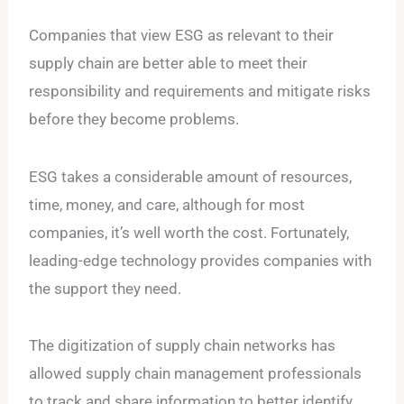
Companies that view ESG as relevant to their
supply chain are better able to meet their
responsibility and requirements and mitigate risks
before they become problems.
ESG takes a considerable amount of resources,
time, money, and care, although for most
companies, it’s well worth the cost. Fortunately,
leading-edge technology provides companies with
the support they need.
The digitization of supply chain networks has
allowed supply chain management professionals
to track and share information to better identify