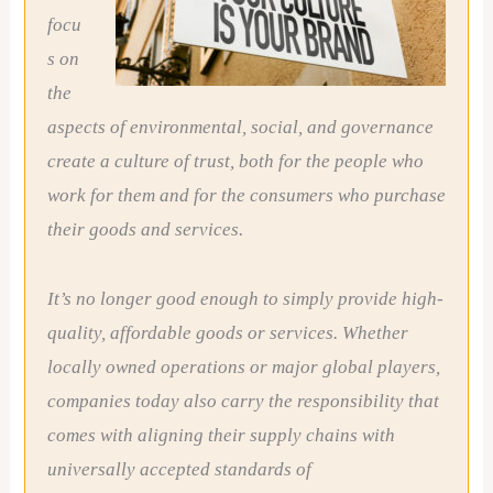
focu
s on
the
aspects of environmental, social, and governance
create a culture of trust, both for the people who
work for them and for the consumers who purchase
their goods and services.
It’s no longer good enough to simply provide high-
quality, affordable goods or services. Whether
locally owned operations or major global players,
companies today also carry the responsibility that
comes with aligning their supply chains with
universally accepted standards of