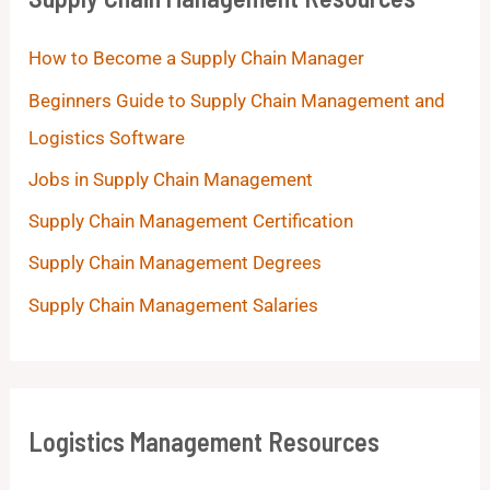
How to Become a Supply Chain Manager
Beginners Guide to Supply Chain Management and
Logistics Software
Jobs in Supply Chain Management
Supply Chain Management Certification
Supply Chain Management Degrees
Supply Chain Management Salaries
Logistics Management Resources