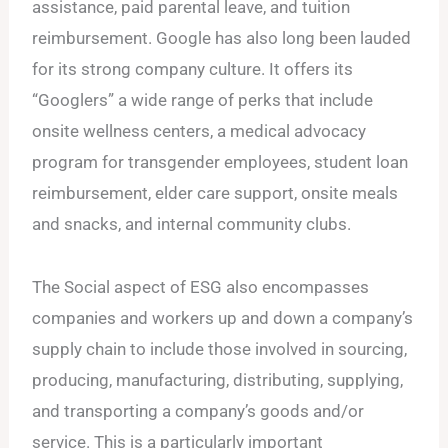
assistance, paid parental leave, and tuition
reimbursement. Google has also long been lauded
for its strong company culture. It offers its
“Googlers” a wide range of perks that include
onsite wellness centers, a medical advocacy
program for transgender employees, student loan
reimbursement, elder care support, onsite meals
and snacks, and internal community clubs.
The Social aspect of ESG also encompasses
companies and workers up and down a company’s
supply chain to include those involved in sourcing,
producing, manufacturing, distributing, supplying,
and transporting a company’s goods and/or
service. This is a particularly important