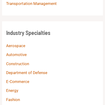
Transportation Management
Industry Specialties
Aerospace
Automotive
Construction
Department of Defense
E-Commerce
Energy
Fashion