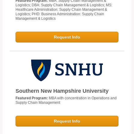
Featured Program:
MBA: Supply Chain Management &
Logistics; DBA: Supply Chain Management & Logistics; MS:
Healthcare Administration: Supply Chain Management &
Logistics; PHD: Business Administration: Supply Chain
Management & Logistics
Request Info
Southern New Hampshire University
Featured Program:
MBA with concentration in Operations and
Supply Chain Management
Request Info