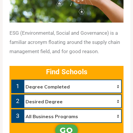
ESG (Environmental, Social and Governance) is a
familiar acronym floating around the supply chain
management field, and for good reason.
Find Schools
1
2
3
GO