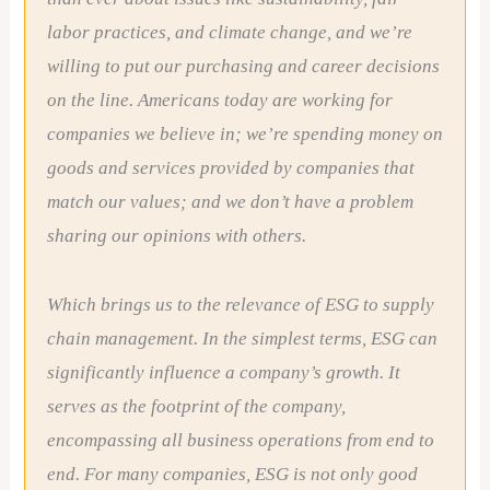
labor practices, and climate change, and we’re
willing to put our purchasing and career decisions
on the line. Americans today are working for
companies we believe in; we’re spending money on
goods and services provided by companies that
match our values; and we don’t have a problem
sharing our opinions with others.
Which brings us to the relevance of ESG to supply
chain management. In the simplest terms, ESG can
significantly influence a company’s growth. It
serves as the footprint of the company,
encompassing all business operations from end to
end. For many companies, ESG is not only good