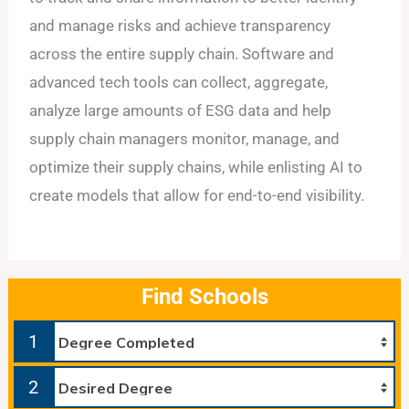
and manage risks and achieve transparency
across the entire supply chain. Software and
advanced tech tools can collect, aggregate,
analyze large amounts of ESG data and help
supply chain managers monitor, manage, and
optimize their supply chains, while enlisting AI to
create models that allow for end-to-end visibility.
Find Schools
1
2