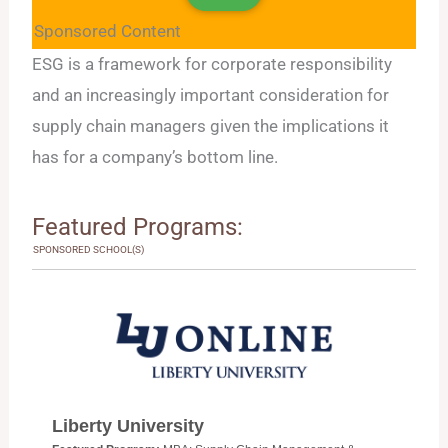
Sponsored Content
ESG is a framework for corporate responsibility
and an increasingly important consideration for
supply chain managers given the implications it
has for a company’s bottom line.
Featured Programs:
SPONSORED SCHOOL(S)
Liberty University