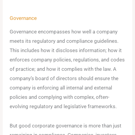
Governance
Governance encompasses how well a company
meets its regulatory and compliance guidelines.
This includes how it discloses information; how it
enforces company policies, regulations, and codes
of practice; and how it complies with the law. A
company’s board of directors should ensure the
company is enforcing all internal and external
policies and complying with complex, often-
evolving regulatory and legislative frameworks.
But good corporate governance is more than just
remaining in compliance. Companies, investors,