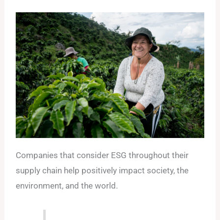
Companies that consider ESG throughout their
supply chain help positively impact society, the
environment, and the world.