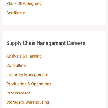
PhD / DBA Degrees
Certificate
Supply Chain Management Careers
Analysis & Planning
Consulting
Inventory Management
Production & Operations
Procurement
Storage & Warehousing