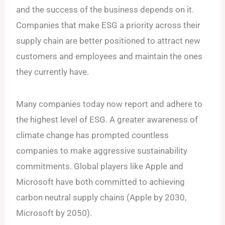
and the success of the business depends on it.
Companies that make ESG a priority across their
supply chain are better positioned to attract new
customers and employees and maintain the ones
they currently have.
Many companies today now report and adhere to
the highest level of ESG. A greater awareness of
climate change has prompted countless
companies to make aggressive sustainability
commitments. Global players like Apple and
Microsoft have both committed to achieving
carbon neutral supply chains (Apple by 2030,
Microsoft by 2050).